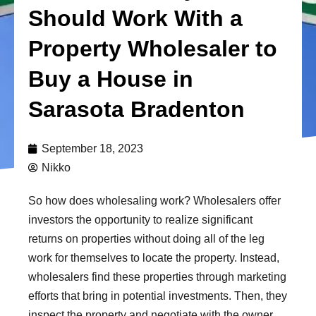
Should Work With a
Property Wholesaler to
Buy a House in
Sarasota Bradenton
September 18, 2023
Nikko
So how does wholesaling work? Wholesalers offer
investors the opportunity to realize significant
returns on properties without doing all of the leg
work for themselves to locate the property. Instead,
wholesalers find these properties through marketing
efforts that bring in potential investments. Then, they
inspect the property and negotiate with the owner.