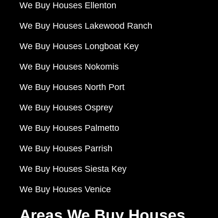
We Buy Houses Ellenton
We Buy Houses Lakewood Ranch
We Buy Houses Longboat Key
We Buy Houses Nokomis
We Buy Houses North Port
We Buy Houses Osprey
We Buy Houses Palmetto
We Buy Houses Parrish
We Buy Houses Siesta Key
We Buy Houses Venice
Areas We Buy Houses