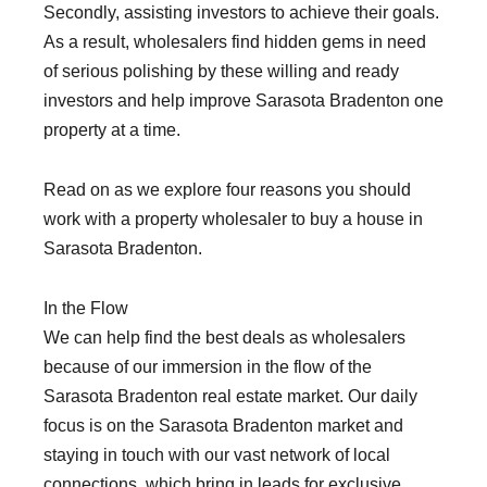
Secondly, assisting investors to achieve their goals.
As a result, wholesalers find hidden gems in need
of serious polishing by these willing and ready
investors and help improve Sarasota Bradenton one
property at a time.
Read on as we explore four reasons you should
work with a property wholesaler to buy a house in
Sarasota Bradenton.
In the Flow
We can help find the best deals as wholesalers
because of our immersion in the flow of the
Sarasota Bradenton real estate market. Our daily
focus is on the Sarasota Bradenton market and
staying in touch with our vast network of local
connections, which bring in leads for exclusive