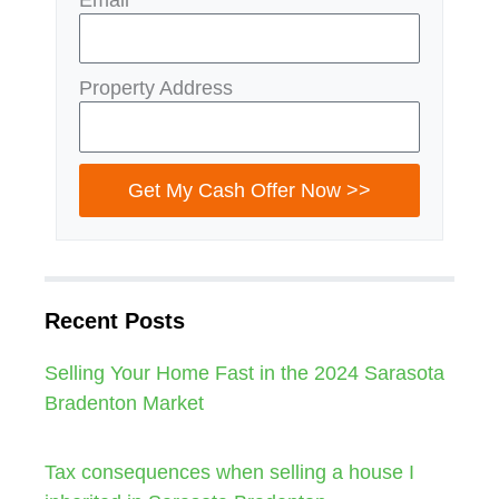
Property Address
Get My Cash Offer Now >>
Recent Posts
Selling Your Home Fast in the 2024 Sarasota
Bradenton Market
Tax consequences when selling a house I