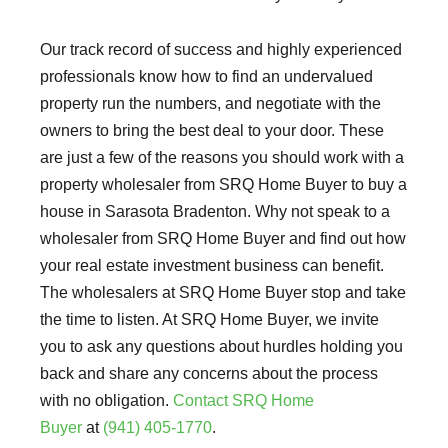
Our track record of success and highly experienced
professionals know how to find an undervalued
property run the numbers, and negotiate with the
owners to bring the best deal to your door. These
are just a few of the reasons you should work with a
property wholesaler from SRQ Home Buyer to buy a
house in Sarasota Bradenton. Why not speak to a
wholesaler from SRQ Home Buyer and find out how
your real estate investment business can benefit.
The wholesalers at SRQ Home Buyer stop and take
the time to listen. At SRQ Home Buyer, we invite
you to ask any questions about hurdles holding you
back and share any concerns about the process
with no obligation.
Contact SRQ Home
Buyer
at
(941) 405-1770
.