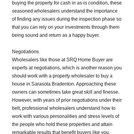
buying the property for cash in as-is condition, these
seasoned wholesalers understand the importance
of finding any issues during the inspection phase so
that you can rely on your investments through them
being sound and return as a happy buyer.
Negotiations
Wholesalers like those at SRQ Home Buyer are
experts at negotiations, which is another reason you
should work with a property wholesaler to buy a
house in Sarasota Bradenton. Approaching these
owners can sometimes take great skill and finesse.
However, with years of prior negotiations under their
belt, professional wholesalers understand how to
work with various personalities and stress levels of
the people who hold these properties and attain
remarkable results that benefit buyers like you.