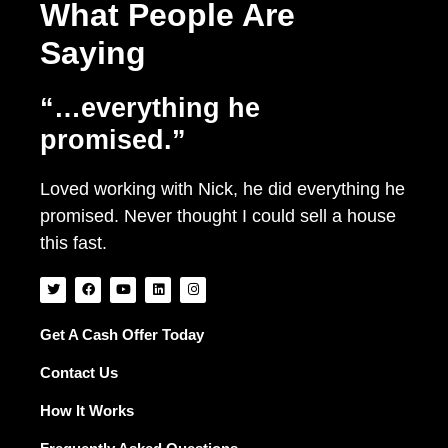
What People Are
Saying
“…everything he
promised.”
Loved working with Nick, he did everything he
promised. Never thought I could sell a house
this fast.
T
F
Y
L
I
w
a
o
i
n
i
c
u
n
s
t
e
t
k
t
t
b
u
e
a
Get A Cash Offer Today
e
o
b
d
g
r
o
e
i
r
Contact Us
k
n
a
m
How It Works