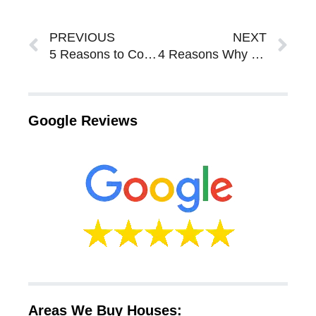
Prev
Ne
PREVIOUS
NEXT
5 Reasons to Consider Selling Your Sarasota Bradenton House Via a Rent to Own Agreement
4 Reasons Why You Should Work With a Property Wholesaler to Sell Your House in Sarasota Bradenton
Google Reviews
Areas We Buy Houses: