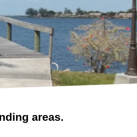
nding areas.