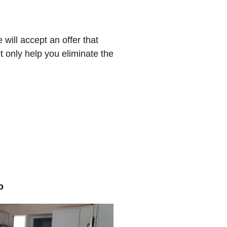
will accept an offer that
t only help you eliminate the
o