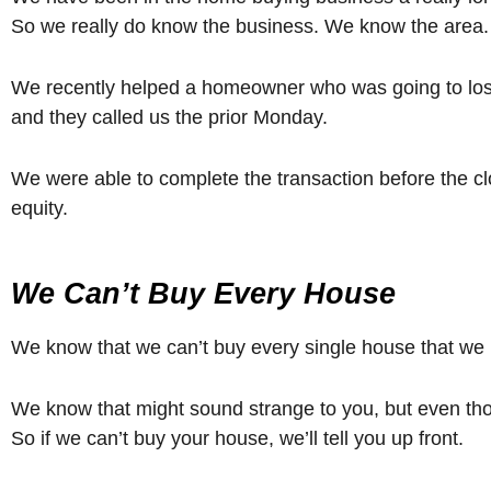
So we really do know the business. We know the area. 
We recently helped a homeowner who was going to lose t
and they called us the prior Monday.
We were able to complete the transaction before the c
equity.
We Can’t Buy Every House
We know that we can’t buy every single house that we 
We know that might sound strange to you, but even though
So if we can’t buy your house, we’ll tell you up front.