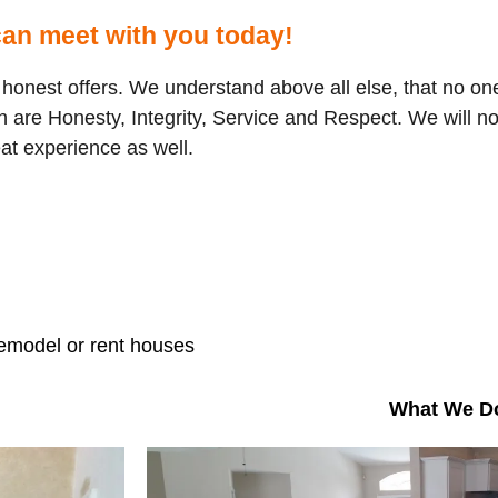
an meet with you today!
onest offers. We understand above all else, that no one 
 are Honesty, Integrity, Service and Respect. We will no
eat experience as well.
remodel or rent houses
What We D