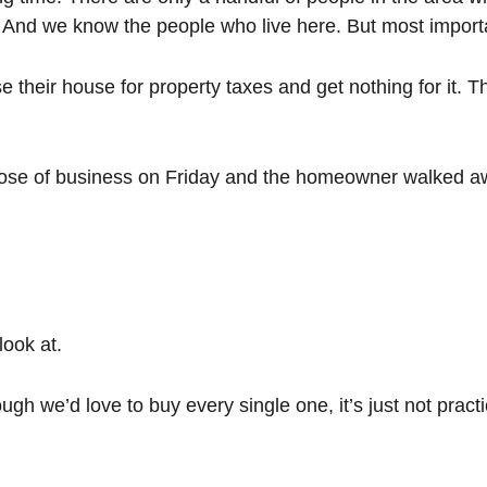
And we know the people who live here. But most importan
heir house for property taxes and get nothing for it. T
lose of business on Friday and the homeowner walked awa
look at.
 we’d love to buy every single one, it’s just not practica