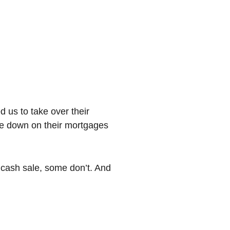
d us to take over their
de down on their mortgages
l cash sale, some don’t. And