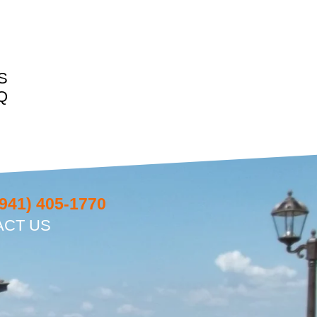
S
Q
(941) 405-1770
ACT US