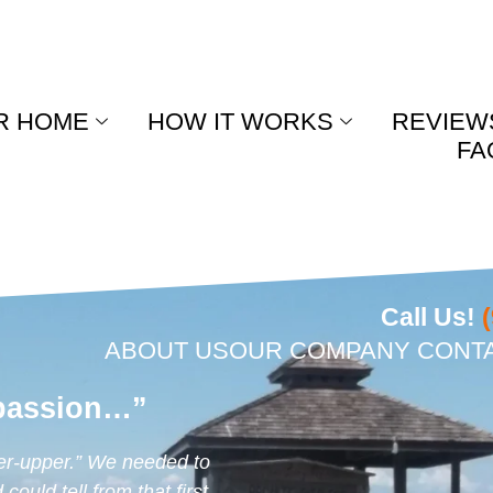
R HOME
HOW IT WORKS
REVIEW
FA
Call Us!
ABOUT US
OUR COMPANY
CONT
passion…”
er-upper.” We needed to
ould tell from that first