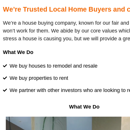
We’re Trusted Local Home Buyers and c
We’re a house buying company, known for our fair and h
won’t work for them. We abide by our core values which
stress a house is causing you, but we will provide a gr
What We Do
We buy houses to remodel and resale
We buy properties to rent
We partner with other investors who are looking to 
What We Do