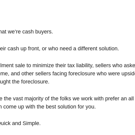
that we’re cash buyers.
ir cash up front, or who need a different solution.
ent sale to minimize their tax liability, sellers who aske
me, and other sellers facing foreclosure who were upsi
ught the foreclosure.
 the vast majority of the folks we work with prefer an al
en come up with the best solution for you.
Quick and Simple.