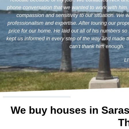
phone conversation that we wanted to work with him
compassion and sensitivity to our situation. We 
professionalism and expertise. After touring our proper
price for our home. He laid out all of his numbers so
kept us informed in every step of the way and made 
can’t thank him enough.
L
We buy houses in Saras
Th