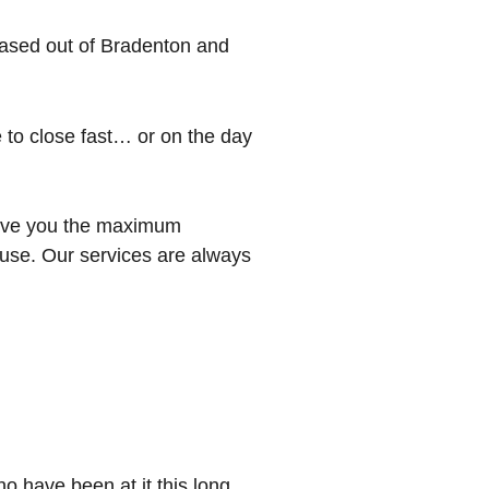
ased out of Bradenton and
e to close fast… or on the day
 give you the maximum
 house. Our services are always
o have been at it this long.