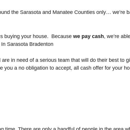
ound the Sarasota and Manatee Counties only… we’re b
nes buying your house. Because
we pay cash
, we’re abl
 In Sarasota Bradenton
 are in need of a serious team that will do their best to
give you a no obligation to accept, all cash offer for your
 time. There are only a handful of people in the area wh