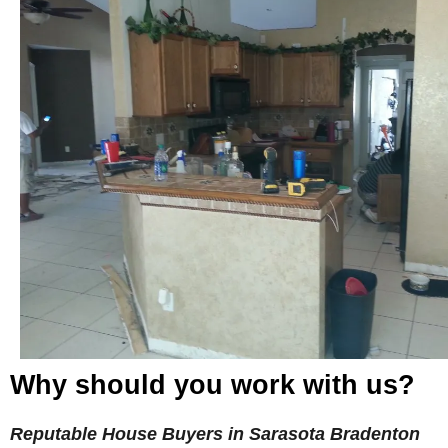
Why should you work with us?
Reputable House Buyers in Sarasota Bradenton