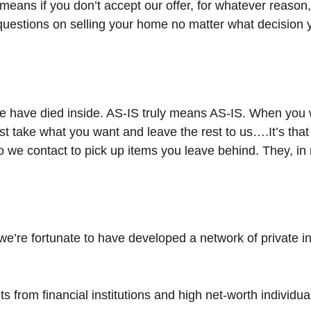
means if you don’t accept our offer, for whatever reason
h questions on selling your home no matter what decision
have died inside. AS-IS truly means AS-IS. When you w
ust take what you want and leave the rest to us….It’s tha
o we contact to pick up items you leave behind. They, in 
we’re fortunate to have developed a network of private i
ts from financial institutions and high net-worth individua