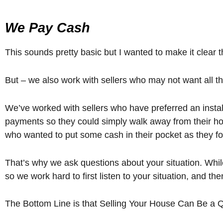
We Pay Cash
This sounds pretty basic but I wanted to make it clear 
But – we also work with sellers who may not want all the
We’ve worked with sellers who have preferred an installm
payments so they could simply walk away from their ho
who wanted to put some cash in their pocket as they fo
That’s why we ask questions about your situation. While
so we work hard to first listen to your situation, and th
The Bottom Line is that Selling Your House Can Be a 