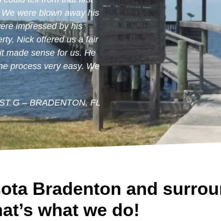
. We were blown away his
were impressed by his
ty, Nick offered us a fair
 it made sense for us. He
the process very easy. We
IST G – BRADENTON, FL
ota Bradenton and surrou
at’s what we do!