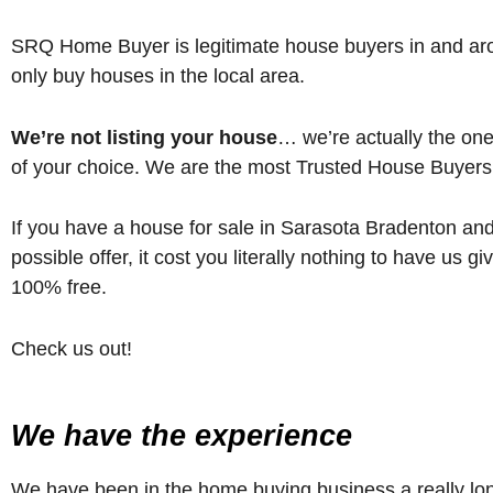
SRQ Home Buyer is legitimate house buyers in and ar
only buy houses in the local area.
We’re not listing your house
… we’re actually the o
of your choice. We are the most Trusted House Buyers
If you have a house for sale in Sarasota Bradenton and
possible offer, it cost you literally nothing to have us 
100% free.
Check us out!
We have the experience
We have been in the home buying business a really long