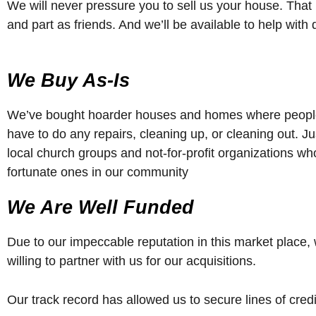
We will never pressure you to sell us your house. That 
and part as friends. And we’ll be available to help wit
We Buy As-Is
We’ve bought hoarder houses and homes where people 
have to do any repairs, cleaning up, or cleaning out. J
local church groups and not-for-profit organizations wh
fortunate ones in our community
We Are Well Funded
Due to our impeccable reputation in this market place, 
willing to partner with us for our acquisitions.
Our track record has allowed us to secure lines of credi