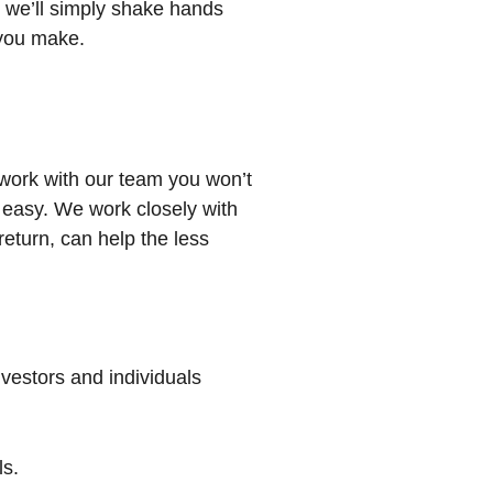
, we’ll simply shake hands
 you make.
ork with our team you won’t
t easy. We work closely with
return, can help the less
nvestors and individuals
ls.