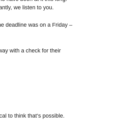
tly, we listen to you.
he deadline was on a Friday –
y with a check for their
l to think that’s possible.