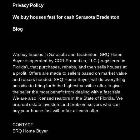
Privacy Policy
We buy houses fast for cash Sarasota Bradenton
Blog
We buy houses in Sarasota and Bradenton. SRQ Home
Buyer is operated by CGR Properties, LLC ( registered in
Florida), that purchases, rehabs, and then sells houses at
a profit. Offers are made to sellers based on market value
and repairs needed. SRQ Home Buyer, will do everything
possible to bring forth the highest possible offer to give
the seller the most benefit from dealing with a fast sale.
We are also licensed realtors in the State of Florida. We
are real estate investors and problem solvers who can
buy your house fast with a fair all cash offer.
CONTACT:
SRQ Home Buyer