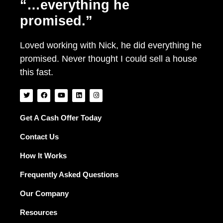
“…everything he
promised.”
Loved working with Nick, he did everything he
promised. Never thought I could sell a house
this fast.
T
F
Y
L
I
w
a
o
i
n
i
c
u
n
s
t
e
t
k
t
t
b
u
e
a
Get A Cash Offer Today
e
o
b
d
g
r
o
e
i
r
Contact Us
k
n
a
m
How It Works
Frequently Asked Questions
Our Company
Resources