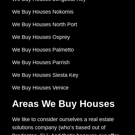
We Buy Houses Nokomis
We Buy Houses North Port
We Buy Houses Osprey
We Buy Houses Palmetto
We Buy Houses Parrish
We Buy Houses Siesta Key
We Buy Houses Venice
Areas We Buy Houses
We like to consider ourselves a real estate
solutions company (who’s based out of