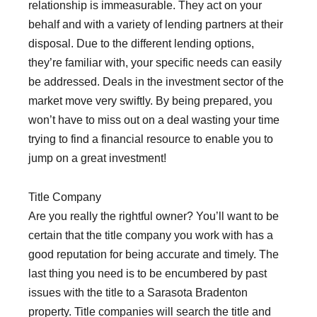
relationship is immeasurable. They act on your
behalf and with a variety of lending partners at their
disposal. Due to the different lending options,
they’re familiar with, your specific needs can easily
be addressed. Deals in the investment sector of the
market move very swiftly. By being prepared, you
won’t have to miss out on a deal wasting your time
trying to find a financial resource to enable you to
jump on a great investment!
Title Company
Are you really the rightful owner? You’ll want to be
certain that the title company you work with has a
good reputation for being accurate and timely. The
last thing you need is to be encumbered by past
issues with the title to a Sarasota Bradenton
property. Title companies will search the title and