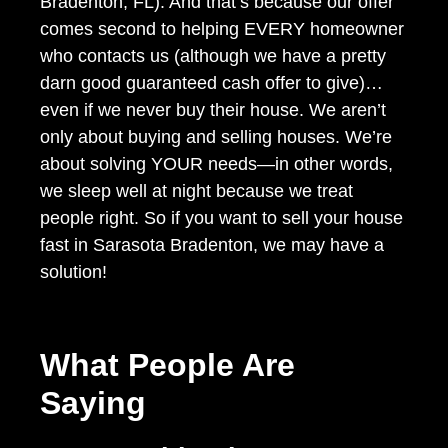
Bradenton, FL). And that’s because our offer
comes second to helping EVERY homeowner
who contacts us (although we have a pretty
darn good guaranteed cash offer to give)…
even if we never buy their house. We aren’t
only about buying and selling houses. We’re
about solving YOUR needs—in other words,
we sleep well at night because we treat
people right. So if you want to sell your house
fast in Sarasota Bradenton, we may have a
solution!
What People Are
Saying