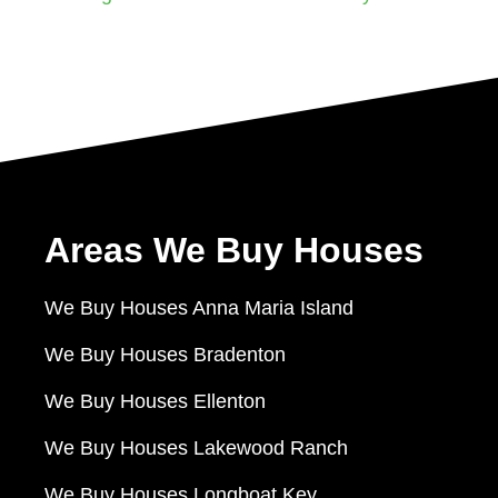
Areas We Buy Houses
We Buy Houses Anna Maria Island
We Buy Houses Bradenton
We Buy Houses Ellenton
We Buy Houses Lakewood Ranch
We Buy Houses Longboat Key