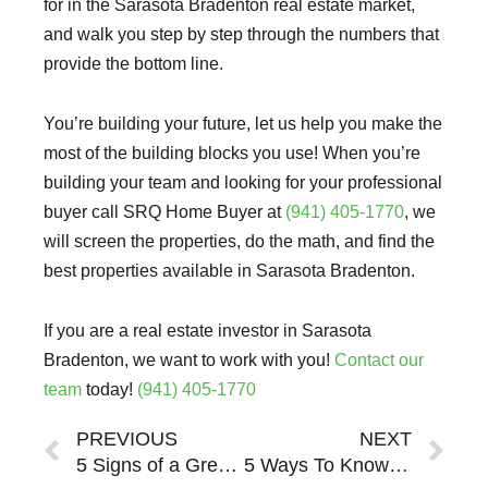
for in the Sarasota Bradenton real estate market,
and walk you step by step through the numbers that
provide the bottom line.
You’re building your future, let us help you make the
most of the building blocks you use! When you’re
building your team and looking for your professional
buyer call SRQ Home Buyer at
(941) 405-1770
, we
will screen the properties, do the math, and find the
best properties available in Sarasota Bradenton.
If you are a real estate investor in Sarasota
Bradenton, we want to work with you!
Contact our
team
today!
(941) 405-1770
Prev
Ne
PREVIOUS
NEXT
5 Signs of a Great Partner When Buying Investment Real Estate in Sarasota Bradenton
5 Ways To Know A Sarasota Bradenton Property Will Be A Bad Investment