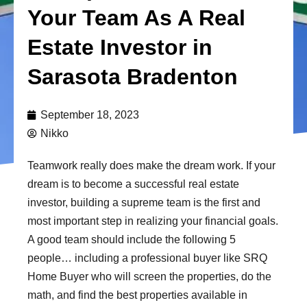
Your Team As A Real
Estate Investor in
Sarasota Bradenton
September 18, 2023
Nikko
Teamwork really does make the dream work. If your
dream is to become a successful real estate
investor, building a supreme team is the first and
most important step in realizing your financial goals.
A good team should include the following 5
people… including a professional buyer like SRQ
Home Buyer who will screen the properties, do the
math, and find the best properties available in