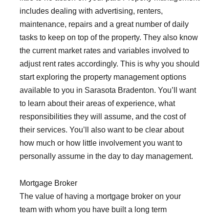
includes dealing with advertising, renters,
maintenance, repairs and a great number of daily
tasks to keep on top of the property. They also know
the current market rates and variables involved to
adjust rent rates accordingly. This is why you should
start exploring the property management options
available to you in Sarasota Bradenton. You’ll want
to learn about their areas of experience, what
responsibilities they will assume, and the cost of
their services. You’ll also want to be clear about
how much or how little involvement you want to
personally assume in the day to day management.
Mortgage Broker
The value of having a mortgage broker on your
team with whom you have built a long term