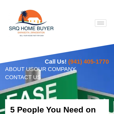
Skip
to
content
Call Us!
(941) 405-1770
ABOUT US
OUR COMPANY
CONTACT US
5 People You Need on