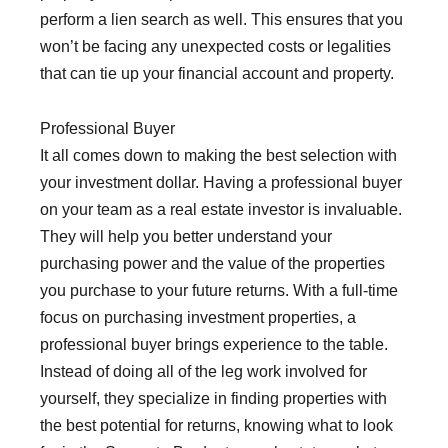
perform a lien search as well. This ensures that you
won’t be facing any unexpected costs or legalities
that can tie up your financial account and property.
Professional Buyer
It all comes down to making the best selection with
your investment dollar. Having a professional buyer
on your team as a real estate investor is invaluable.
They will help you better understand your
purchasing power and the value of the properties
you purchase to your future returns. With a full-time
focus on purchasing investment properties, a
professional buyer brings experience to the table.
Instead of doing all of the leg work involved for
yourself, they specialize in finding properties with
the best potential for returns, knowing what to look