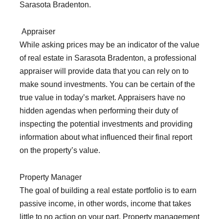
Sarasota Bradenton.
Appraiser
While asking prices may be an indicator of the value
of real estate in Sarasota Bradenton, a professional
appraiser will provide data that you can rely on to
make sound investments. You can be certain of the
true value in today’s market. Appraisers have no
hidden agendas when performing their duty of
inspecting the potential investments and providing
information about what influenced their final report
on the property’s value.
Property Manager
The goal of building a real estate portfolio is to earn
passive income, in other words, income that takes
little to no action on your part. Property management