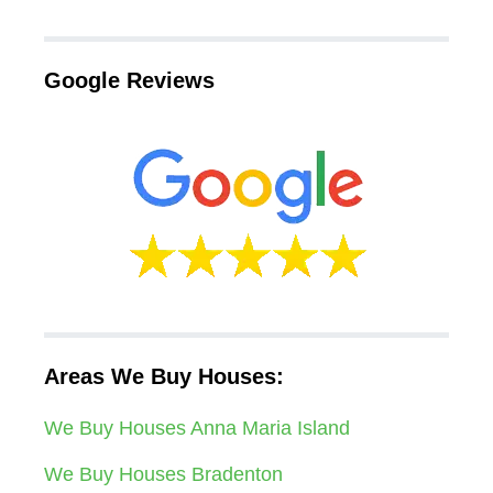
Google Reviews
Areas We Buy Houses:
We Buy Houses Anna Maria Island
We Buy Houses Bradenton