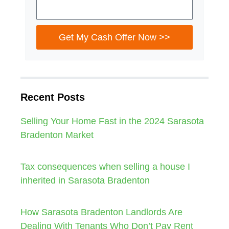
Get My Cash Offer Now >>
Recent Posts
Selling Your Home Fast in the 2024 Sarasota
Bradenton Market
Tax consequences when selling a house I
inherited in Sarasota Bradenton
How Sarasota Bradenton Landlords Are
Dealing With Tenants Who Don’t Pay Rent