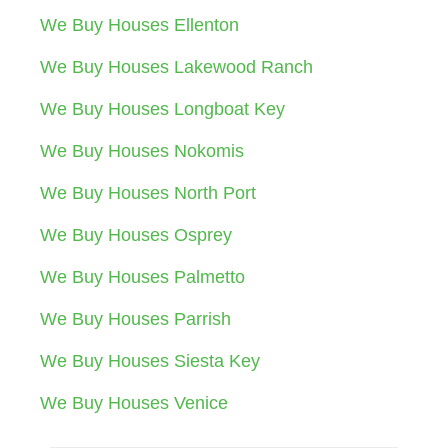
We Buy Houses Ellenton
We Buy Houses Lakewood Ranch
We Buy Houses Longboat Key
We Buy Houses Nokomis
We Buy Houses North Port
We Buy Houses Osprey
We Buy Houses Palmetto
We Buy Houses Parrish
We Buy Houses Siesta Key
We Buy Houses Venice