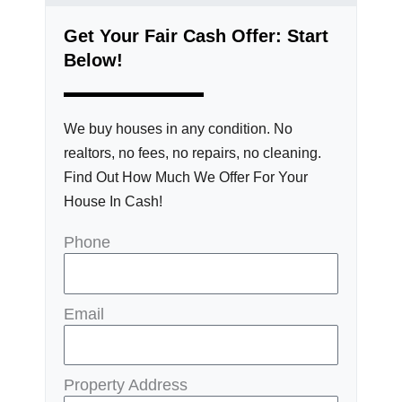
Get Your Fair Cash Offer: Start
Below!
We buy houses in any condition. No
realtors, no fees, no repairs, no cleaning.
Find Out How Much We Offer For Your
House In Cash!
Phone
Email
Property Address