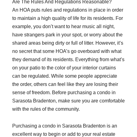
Are The Rules And Regulations Reasonable?
An HOA puts rules and regulations in place in order
to maintain a high quality of life for its residents. For
example, you don’t want to hear music all night,
have strangers park in your spot, or worry about the
shared areas being dirty or full of litter. However, it’s
no secret that some HOA’s go overboard with what
they demand of its residents. Everything from what’s
on your patio to the color of your interior curtains
can be regulated. While some people appreciate
the order, others can feel like they are losing their
sense of freedom. Before purchasing a condo in
Sarasota Bradenton, make sure you are comfortable
with the rules of the community.
Purchasing a condo in Sarasota Bradenton is an
excellent way to begin or add to your real estate