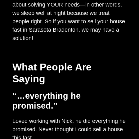
about solving YOUR needs—in other words,
we sleep well at night because we treat
people right. So if you want to sell your house
fast in Sarasota Bradenton, we may have a
solution!
What People Are
Saying
“…everything he
promised.”
Loved working with Nick, he did everything he
promised. Never thought I could sell a house
this fast.