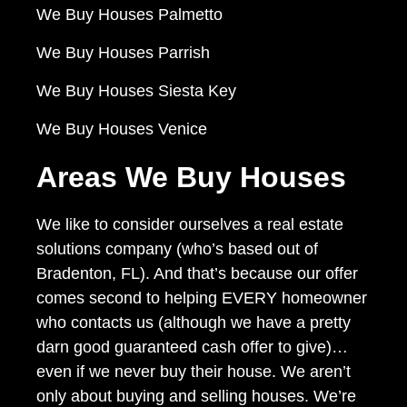
We Buy Houses Palmetto
We Buy Houses Parrish
We Buy Houses Siesta Key
We Buy Houses Venice
Areas We Buy Houses
We like to consider ourselves a real estate
solutions company (who’s based out of
Bradenton, FL). And that’s because our offer
comes second to helping EVERY homeowner
who contacts us (although we have a pretty
darn good guaranteed cash offer to give)…
even if we never buy their house. We aren’t
only about buying and selling houses. We’re