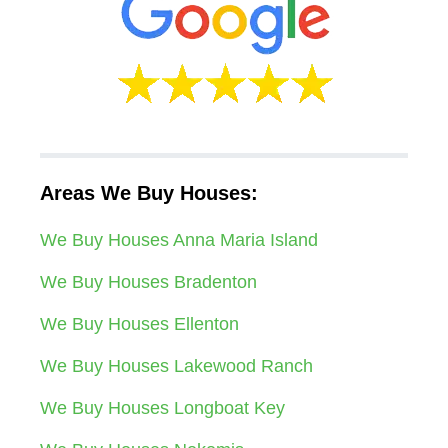
Areas We Buy Houses:
We Buy Houses Anna Maria Island
We Buy Houses Bradenton
We Buy Houses Ellenton
We Buy Houses Lakewood Ranch
We Buy Houses Longboat Key