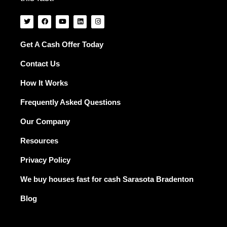
T
F
Y
L
I
w
a
o
i
n
i
c
u
n
s
t
e
t
k
t
t
b
u
e
a
Get A Cash Offer Today
e
o
b
d
g
r
o
e
i
r
Contact Us
k
n
a
m
How It Works
Frequently Asked Questions
Our Company
Resources
Privacy Policy
We buy houses fast for cash Sarasota Bradenton
Blog