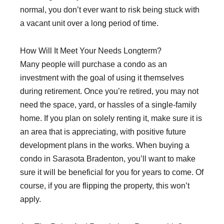
normal, you don’t ever want to risk being stuck with
a vacant unit over a long period of time.
How Will It Meet Your Needs Longterm?
Many people will purchase a condo as an
investment with the goal of using it themselves
during retirement. Once you’re retired, you may not
need the space, yard, or hassles of a single-family
home. If you plan on solely renting it, make sure it is
an area that is appreciating, with positive future
development plans in the works. When buying a
condo in Sarasota Bradenton, you’ll want to make
sure it will be beneficial for you for years to come. Of
course, if you are flipping the property, this won’t
apply.