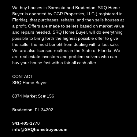
We buy houses in Sarasota and Bradenton. SRQ Home
Buyer is operated by CGR Properties, LLC ( registered in
Florida), that purchases, rehabs, and then sells houses at
a profit. Offers are made to sellers based on market value
and repairs needed. SRQ Home Buyer, will do everything
possible to bring forth the highest possible offer to give
the seller the most benefit from dealing with a fast sale.
We are also licensed realtors in the State of Florida. We
are real estate investors and problem solvers who can
buy your house fast with a fair all cash offer.
CONTACT:
SRQ Home Buyer
8374 Market St # 156
Bradenton, FL 34202
941-405-1770
info@SRQhomebuyer.com