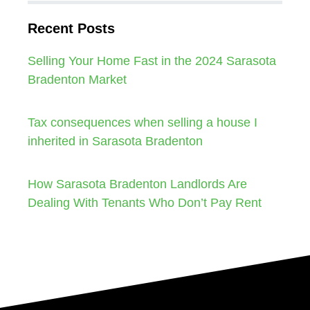
Recent Posts
Selling Your Home Fast in the 2024 Sarasota
Bradenton Market
Tax consequences when selling a house I
inherited in Sarasota Bradenton
How Sarasota Bradenton Landlords Are
Dealing With Tenants Who Don’t Pay Rent