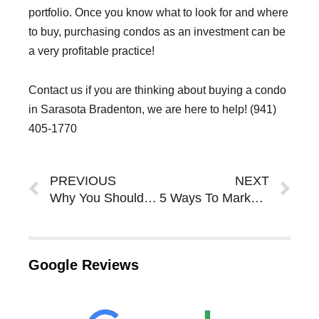
portfolio. Once you know what to look for and where
to buy, purchasing condos as an investment can be
a very profitable practice!
Contact us if you are thinking about buying a condo
in Sarasota Bradenton, we are here to help! (941)
405-1770
Prev
Ne
PREVIOUS
NEXT
Why You Should Invest In a Sarasota Bradenton Condo or Townhome In Sarasota Bradenton
5 Ways To Market Your Mobile Home For Sale In Sarasota Bradenton
Google Reviews