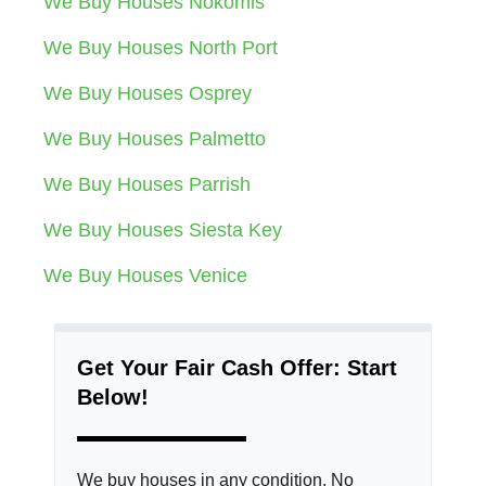
We Buy Houses Nokomis
We Buy Houses North Port
We Buy Houses Osprey
We Buy Houses Palmetto
We Buy Houses Parrish
We Buy Houses Siesta Key
We Buy Houses Venice
Get Your Fair Cash Offer: Start
Below!
We buy houses in any condition. No