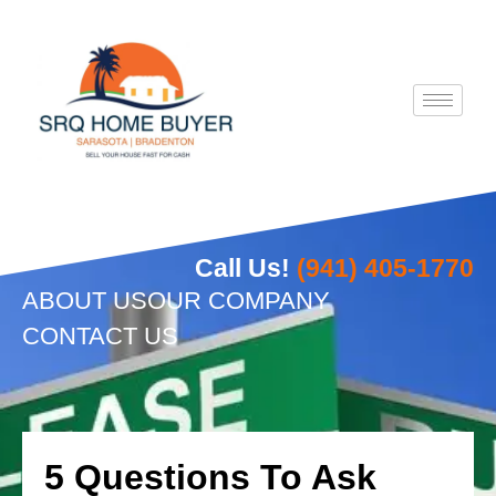
Skip
to
content
Call Us!
(941) 405-1770
ABOUT US
OUR COMPANY
CONTACT US
5 Questions To Ask