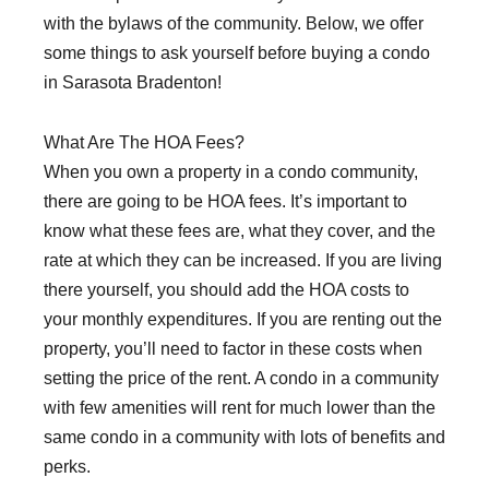
with the bylaws of the community. Below, we offer
some things to ask yourself before buying a condo
in Sarasota Bradenton!
What Are The HOA Fees?
When you own a property in a condo community,
there are going to be HOA fees. It’s important to
know what these fees are, what they cover, and the
rate at which they can be increased. If you are living
there yourself, you should add the HOA costs to
your monthly expenditures. If you are renting out the
property, you’ll need to factor in these costs when
setting the price of the rent. A condo in a community
with few amenities will rent for much lower than the
same condo in a community with lots of benefits and
perks.