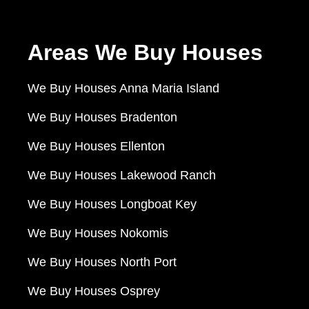
Areas We Buy Houses
We Buy Houses Anna Maria Island
We Buy Houses Bradenton
We Buy Houses Ellenton
We Buy Houses Lakewood Ranch
We Buy Houses Longboat Key
We Buy Houses Nokomis
We Buy Houses North Port
We Buy Houses Osprey