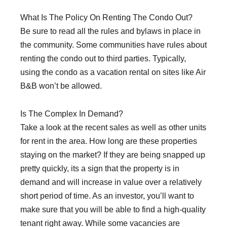
What Is The Policy On Renting The Condo Out?
Be sure to read all the rules and bylaws in place in
the community. Some communities have rules about
renting the condo out to third parties. Typically,
using the condo as a vacation rental on sites like Air
B&B won’t be allowed.
Is The Complex In Demand?
Take a look at the recent sales as well as other units
for rent in the area. How long are these properties
staying on the market? If they are being snapped up
pretty quickly, its a sign that the property is in
demand and will increase in value over a relatively
short period of time. As an investor, you’ll want to
make sure that you will be able to find a high-quality
tenant right away. While some vacancies are