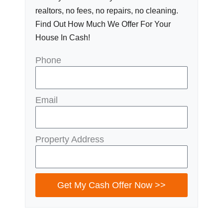
realtors, no fees, no repairs, no cleaning.
Find Out How Much We Offer For Your
House In Cash!
Phone
Email
Property Address
Get My Cash Offer Now >>