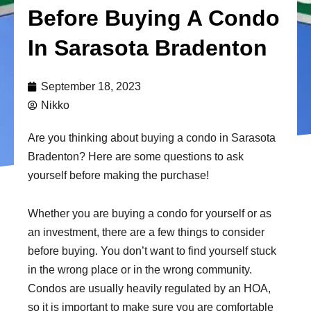
Before Buying A Condo
In Sarasota Bradenton
September 18, 2023
Nikko
Are you thinking about buying a condo in Sarasota
Bradenton? Here are some questions to ask
yourself before making the purchase!
Whether you are buying a condo for yourself or as
an investment, there are a few things to consider
before buying. You don’t want to find yourself stuck
in the wrong place or in the wrong community.
Condos are usually heavily regulated by an HOA,
so it is important to make sure you are comfortable