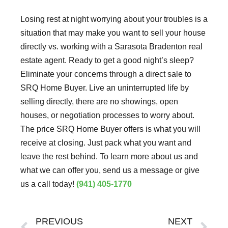
Losing rest at night worrying about your troubles is a
situation that may make you want to sell your house
directly vs. working with a Sarasota Bradenton real
estate agent. Ready to get a good night’s sleep?
Eliminate your concerns through a direct sale to
SRQ Home Buyer. Live an uninterrupted life by
selling directly, there are no showings, open
houses, or negotiation processes to worry about.
The price SRQ Home Buyer offers is what you will
receive at closing. Just pack what you want and
leave the rest behind. To learn more about us and
what we can offer you, send us a message or give
us a call today!
(941) 405-1770
Prev
Ne
PREVIOUS
NEXT