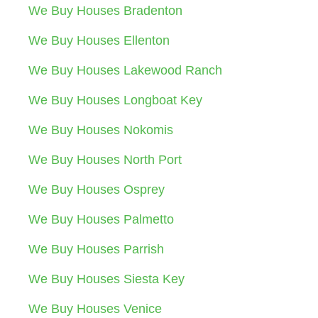
We Buy Houses Bradenton
We Buy Houses Ellenton
We Buy Houses Lakewood Ranch
We Buy Houses Longboat Key
We Buy Houses Nokomis
We Buy Houses North Port
We Buy Houses Osprey
We Buy Houses Palmetto
We Buy Houses Parrish
We Buy Houses Siesta Key
We Buy Houses Venice