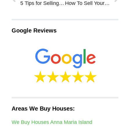
5 Tips for Selling an Inherited House in Sarasota Bradenton
How To Sell Your House Before The End of The Year in Sarasota Bradenton
Google Reviews
Areas We Buy Houses:
We Buy Houses Anna Maria Island