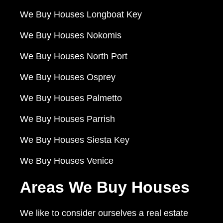
We Buy Houses Longboat Key
We Buy Houses Nokomis
We Buy Houses North Port
We Buy Houses Osprey
We Buy Houses Palmetto
We Buy Houses Parrish
We Buy Houses Siesta Key
We Buy Houses Venice
Areas We Buy Houses
We like to consider ourselves a real estate