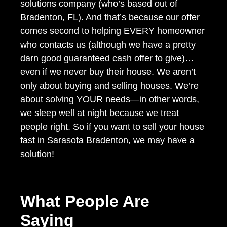
solutions company (who’s based out of
Bradenton, FL). And that’s because our offer
comes second to helping EVERY homeowner
who contacts us (although we have a pretty
darn good guaranteed cash offer to give)…
even if we never buy their house. We aren’t
only about buying and selling houses. We’re
about solving YOUR needs—in other words,
we sleep well at night because we treat
people right. So if you want to sell your house
fast in Sarasota Bradenton, we may have a
solution!
What People Are
Saying