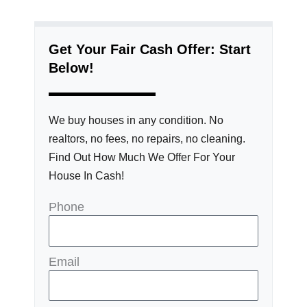
Get Your Fair Cash Offer: Start
Below!
We buy houses in any condition. No
realtors, no fees, no repairs, no cleaning.
Find Out How Much We Offer For Your
House In Cash!
Phone
Email