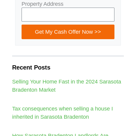
Property Address
Get My Cash Offer Now >>
Recent Posts
Selling Your Home Fast in the 2024 Sarasota
Bradenton Market
Tax consequences when selling a house I
inherited in Sarasota Bradenton
How Sarasota Bradenton Landlords Are