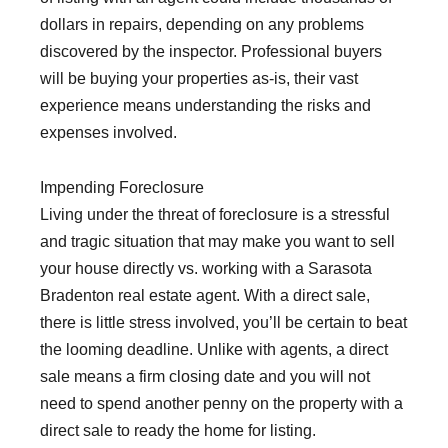
dollars in repairs, depending on any problems
discovered by the inspector. Professional buyers
will be buying your properties as-is, their vast
experience means understanding the risks and
expenses involved.
Impending Foreclosure
Living under the threat of foreclosure is a stressful
and tragic situation that may make you want to sell
your house directly vs. working with a Sarasota
Bradenton real estate agent. With a direct sale,
there is little stress involved, you’ll be certain to beat
the looming deadline. Unlike with agents, a direct
sale means a firm closing date and you will not
need to spend another penny on the property with a
direct sale to ready the home for listing.