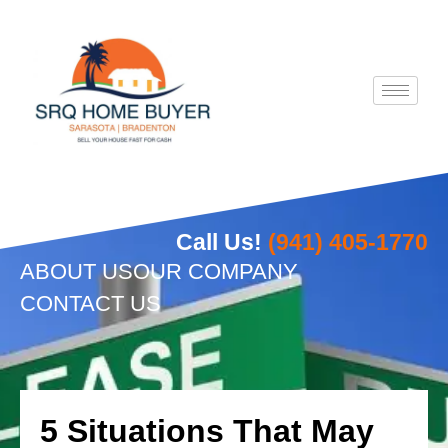
Skip
to
content
Call Us!
(941) 405-1770
ABOUT US
OUR COMPANY
CONTACT US
5 Situations That May