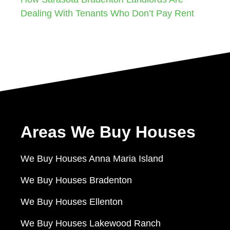
Dealing With Tenants Who Don’t Pay Rent
Areas We Buy Houses
We Buy Houses Anna Maria Island
We Buy Houses Bradenton
We Buy Houses Ellenton
We Buy Houses Lakewood Ranch