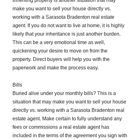
Inheriting property is another situation that may
make you want to sell your house directly vs.
working with a Sarasota Bradenton real estate
agent. If you do not want to live at home, it is highly
likely that your inheritance is just another burden.
This can be a very emotional time as well,
quickening your desire to move on from the
property. Direct buyers will help you with the
paperwork and make the process easy.
Bills
Buried alive under your monthly bills? This is a
situation that may make you want to sell your house
directly vs. working with a Sarasota Bradenton real
estate agent. Make certain to fully understand any
fees or commissions a real estate agent has
included in the terms of the agreement you sign with