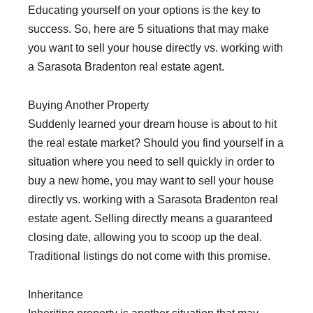
Educating yourself on your options is the key to
success. So, here are 5 situations that may make
you want to sell your house directly vs. working with
a Sarasota Bradenton real estate agent.
Buying Another Property
Suddenly learned your dream house is about to hit
the real estate market? Should you find yourself in a
situation where you need to sell quickly in order to
buy a new home, you may want to sell your house
directly vs. working with a Sarasota Bradenton real
estate agent. Selling directly means a guaranteed
closing date, allowing you to scoop up the deal.
Traditional listings do not come with this promise.
Inheritance