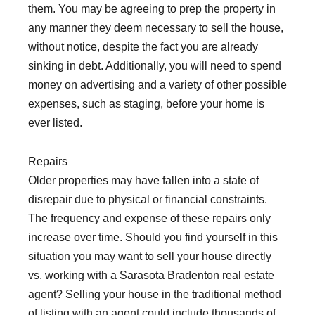
them. You may be agreeing to prep the property in
any manner they deem necessary to sell the house,
without notice, despite the fact you are already
sinking in debt. Additionally, you will need to spend
money on advertising and a variety of other possible
expenses, such as staging, before your home is
ever listed.
Repairs
Older properties may have fallen into a state of
disrepair due to physical or financial constraints.
The frequency and expense of these repairs only
increase over time. Should you find yourself in this
situation you may want to sell your house directly
vs. working with a Sarasota Bradenton real estate
agent? Selling your house in the traditional method
of listing with an agent could include thousands of