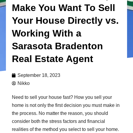
Make You Want To Sell
Your House Directly vs.
Working With a
Sarasota Bradenton
Real Estate Agent
September 18, 2023
Nikko
Need to sell your house fast? How you sell your
home is not only the first decision you must make in
the process. No matter the reason, you should
consider both the stress factors and financial
realities of the method you select to sell your home.