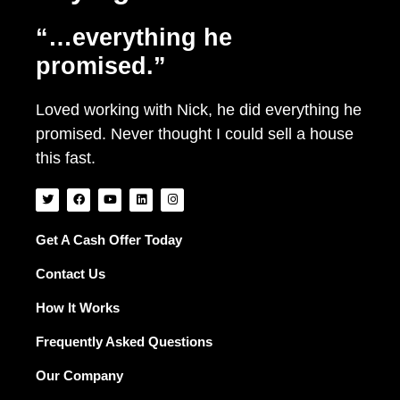
“…everything he
promised.”
Loved working with Nick, he did everything he
promised. Never thought I could sell a house
this fast.
T
F
Y
L
I
w
a
o
i
n
i
c
u
n
s
t
e
t
k
t
t
b
u
e
a
Get A Cash Offer Today
e
o
b
d
g
r
o
e
i
r
Contact Us
k
n
a
m
How It Works
Frequently Asked Questions
Our Company