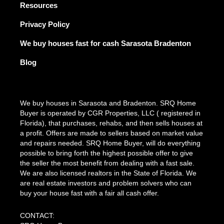
Resources
Privacy Policy
We buy houses fast for cash Sarasota Bradenton
Blog
We buy houses in Sarasota and Bradenton. SRQ Home
Buyer is operated by CGR Properties, LLC ( registered in
Florida), that purchases, rehabs, and then sells houses at
a profit. Offers are made to sellers based on market value
and repairs needed. SRQ Home Buyer, will do everything
possible to bring forth the highest possible offer to give
the seller the most benefit from dealing with a fast sale.
We are also licensed realtors in the State of Florida. We
are real estate investors and problem solvers who can
buy your house fast with a fair all cash offer.
CONTACT: