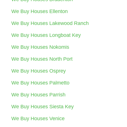
We Buy Houses Ellenton
We Buy Houses Lakewood Ranch
We Buy Houses Longboat Key
We Buy Houses Nokomis
We Buy Houses North Port
We Buy Houses Osprey
We Buy Houses Palmetto
We Buy Houses Parrish
We Buy Houses Siesta Key
We Buy Houses Venice