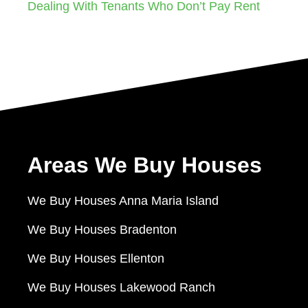
Dealing With Tenants Who Don’t Pay Rent
Areas We Buy Houses
We Buy Houses Anna Maria Island
We Buy Houses Bradenton
We Buy Houses Ellenton
We Buy Houses Lakewood Ranch