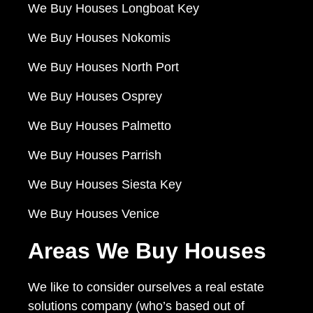
We Buy Houses Longboat Key
We Buy Houses Nokomis
We Buy Houses North Port
We Buy Houses Osprey
We Buy Houses Palmetto
We Buy Houses Parrish
We Buy Houses Siesta Key
We Buy Houses Venice
Areas We Buy Houses
We like to consider ourselves a real estate
solutions company (who’s based out of