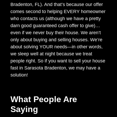
Bradenton, FL). And that’s because our offer
comes second to helping EVERY homeowner
who contacts us (although we have a pretty
darn good guaranteed cash offer to give)…
even if we never buy their house. We aren’t
only about buying and selling houses. We’re
about solving YOUR needs—in other words,
we sleep well at night because we treat
people right. So if you want to sell your house
fast in Sarasota Bradenton, we may have a
solution!
What People Are
Saying