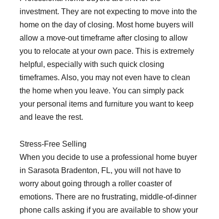
investment. They are not expecting to move into the
home on the day of closing. Most home buyers will
allow a move-out timeframe after closing to allow
you to relocate at your own pace. This is extremely
helpful, especially with such quick closing
timeframes. Also, you may not even have to clean
the home when you leave. You can simply pack
your personal items and furniture you want to keep
and leave the rest.
Stress-Free Selling
When you decide to use a professional home buyer
in Sarasota Bradenton, FL, you will not have to
worry about going through a roller coaster of
emotions. There are no frustrating, middle-of-dinner
phone calls asking if you are available to show your