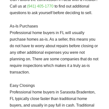
Call us at
(941) 405-1770
to find out additional
questions to ask yourself before deciding to sell.
As-Is Purchases
Professional home buyers in FL will usually
purchase homes as-is. As a seller, this means you
do not have to worry about repairs before closing or
any other additional expenses you were not
planning on. There are some companies that do not
require inspections which makes it a truly as-is
transaction.
Easy Closings
Professional home buyers in Sarasota Bradenton,
FL typically close faster than traditional home
buyers, and usually in pay full in cash. Traditional