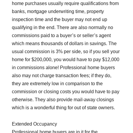
home purchases usually require qualifications from
banks, mortgage underwriting time, property
inspection time and the buyer may not end up
qualifying in the end. There are also normally no
commissions paid to a buyer’s or seller’s agent
which means thousands of dollars in savings. The
usual commission is 3% per side, so if you sell your
home for $200,000, you would have to pay $12,000
in commissions alone! Professional home buyers
also may not charge transaction fees; if they do,
they are extremely low in comparison to the
commission or closing costs you would have to pay
otherwise. They also provide mail-away closings
which is a wonderful thing for out of state owners.
Extended Occupancy
Professional home buyers are in it for the