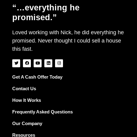
“…everything he
promised.”
Loved working with Nick, he did everything he
promised. Never thought I could sell a house
this fast.
T
F
Y
L
I
w
a
o
i
n
i
c
u
n
s
t
e
t
k
t
t
b
u
e
a
Get A Cash Offer Today
e
o
b
d
g
r
o
e
i
r
Contact Us
k
n
a
m
How It Works
Frequently Asked Questions
Our Company
Resources