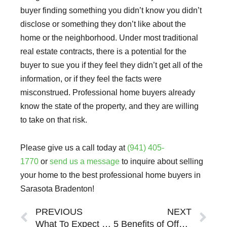
buyer finding something you didn’t know you didn’t
disclose or something they don’t like about the
home or the neighborhood. Under most traditional
real estate contracts, there is a potential for the
buyer to sue you if they feel they didn’t get all of the
information, or if they feel the facts were
misconstrued. Professional home buyers already
know the state of the property, and they are willing
to take on that risk.
Please give us a call today at
(941) 405-
1770
or
send us a message
to inquire about selling
your home to the best professional home buyers in
Sarasota Bradenton!
Prev
Ne
PREVIOUS
NEXT
What To Expect When Working With A Professional Home Buyer In Sarasota Bradenton
5 Benefits of Offering Owner Financing To Home Buyers In Sarasota Bradenton