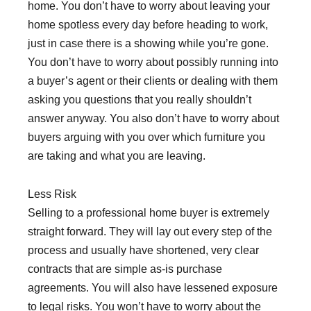
home. You don’t have to worry about leaving your
home spotless every day before heading to work,
just in case there is a showing while you’re gone.
You don’t have to worry about possibly running into
a buyer’s agent or their clients or dealing with them
asking you questions that you really shouldn’t
answer anyway. You also don’t have to worry about
buyers arguing with you over which furniture you
are taking and what you are leaving.
Less Risk
Selling to a professional home buyer is extremely
straight forward. They will lay out every step of the
process and usually have shortened, very clear
contracts that are simple as-is purchase
agreements. You will also have lessened exposure
to legal risks. You won’t have to worry about the