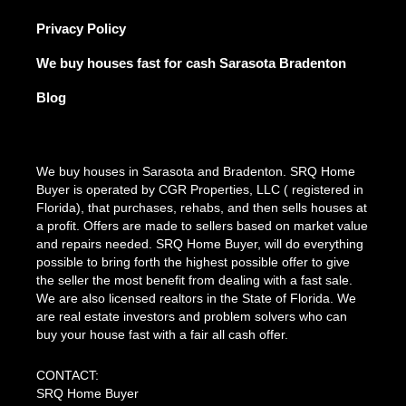
Privacy Policy
We buy houses fast for cash Sarasota Bradenton
Blog
We buy houses in Sarasota and Bradenton. SRQ Home
Buyer is operated by CGR Properties, LLC ( registered in
Florida), that purchases, rehabs, and then sells houses at
a profit. Offers are made to sellers based on market value
and repairs needed. SRQ Home Buyer, will do everything
possible to bring forth the highest possible offer to give
the seller the most benefit from dealing with a fast sale.
We are also licensed realtors in the State of Florida. We
are real estate investors and problem solvers who can
buy your house fast with a fair all cash offer.
CONTACT:
SRQ Home Buyer