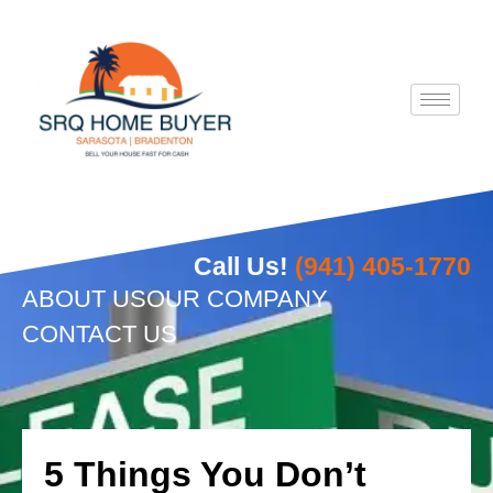
Skip
to
content
Call Us!
(941) 405-1770
ABOUT US
OUR COMPANY
CONTACT US
5 Things You Don’t