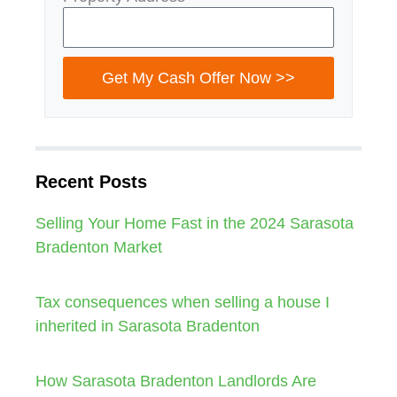
Get My Cash Offer Now >>
Recent Posts
Selling Your Home Fast in the 2024 Sarasota
Bradenton Market
Tax consequences when selling a house I
inherited in Sarasota Bradenton
How Sarasota Bradenton Landlords Are