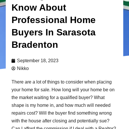
Know About
Professional Home
Buyers In Sarasota
Bradenton
September 18, 2023
Nikko
There are a lot of things to consider when placing
your home for sale. How long will your home be on
the market waiting for a qualified buyer? What
shape is my home in, and how much will needed
repairs cost? Will the buyer find something wrong
with the house after closing and potentially sue?
Can I afford the commission if I deal with a Realtor?