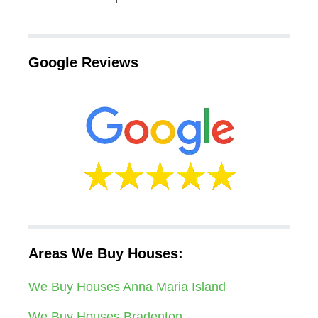
Google Reviews
Areas We Buy Houses:
We Buy Houses Anna Maria Island
We Buy Houses Bradenton