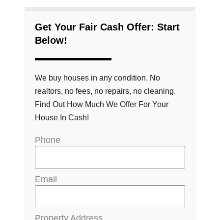
Get Your Fair Cash Offer: Start
Below!
We buy houses in any condition. No
realtors, no fees, no repairs, no cleaning.
Find Out How Much We Offer For Your
House In Cash!
Phone
Email
Property Address