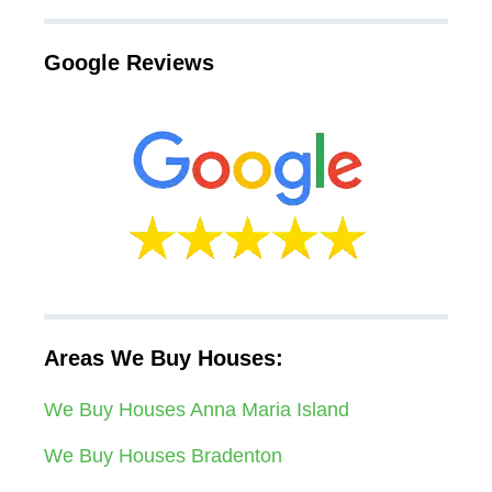
Google Reviews
Areas We Buy Houses:
We Buy Houses Anna Maria Island
We Buy Houses Bradenton