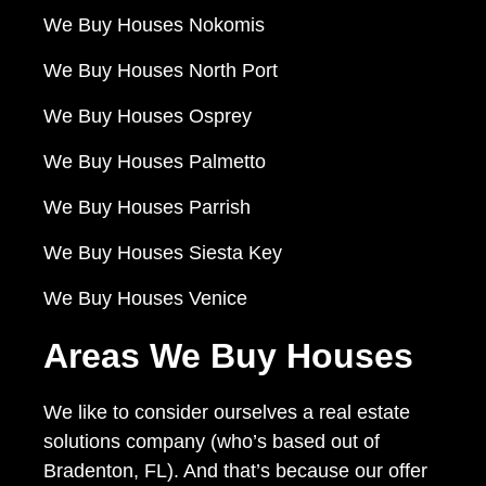
We Buy Houses Nokomis
We Buy Houses North Port
We Buy Houses Osprey
We Buy Houses Palmetto
We Buy Houses Parrish
We Buy Houses Siesta Key
We Buy Houses Venice
Areas We Buy Houses
We like to consider ourselves a real estate
solutions company (who’s based out of
Bradenton, FL). And that’s because our offer