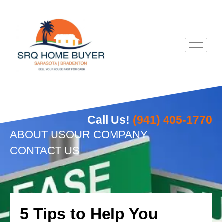
Skip
to
content
Call Us!
(941) 405-1770
ABOUT US
OUR COMPANY
CONTACT US
5 Tips to Help You