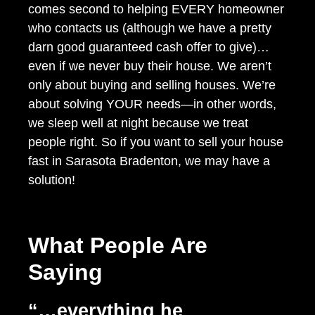
comes second to helping EVERY homeowner
who contacts us (although we have a pretty
darn good guaranteed cash offer to give)…
even if we never buy their house. We aren’t
only about buying and selling houses. We’re
about solving YOUR needs—in other words,
we sleep well at night because we treat
people right. So if you want to sell your house
fast in Sarasota Bradenton, we may have a
solution!
What People Are
Saying
“…everything he