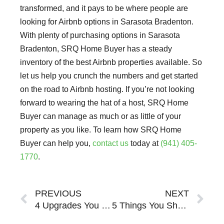
transformed, and it pays to be where people are
looking for Airbnb options in Sarasota Bradenton.
With plenty of purchasing options in Sarasota
Bradenton, SRQ Home Buyer has a steady
inventory of the best Airbnb properties available. So
let us help you crunch the numbers and get started
on the road to Airbnb hosting. If you’re not looking
forward to wearing the hat of a host, SRQ Home
Buyer can manage as much or as little of your
property as you like. To learn how SRQ Home
Buyer can help you,
contact us
today at
(941) 405-
1770
.
Prev
Ne
PREVIOUS
NEXT
4 Upgrades You Should Make to Your Sarasota Bradenton Vacation Rental
5 Things You Should Know About Investing a Sarasota Bradenton Short-Term Rental Property