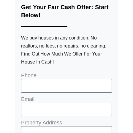
Get Your Fair Cash Offer: Start
Below!
We buy houses in any condition. No
realtors, no fees, no repairs, no cleaning.
Find Out How Much We Offer For Your
House In Cash!
Phone
Email
Property Address