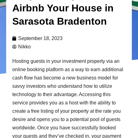
Airbnb Your House in
Sarasota Bradenton
September 18, 2023
Nikko
Hosting guests in your investment property via an
online booking platform as a way to earn additional
cash flow has become a new business model for
savvy investors who understand how to utilize
technology to their advantage. Accessing this
service provides you as a host with the ability to
create a free listing of your property at the rate you
desire and opens you to a potential pool of guests
worldwide. Once you have successfully booked
your guests and they’ve checked in, your payment