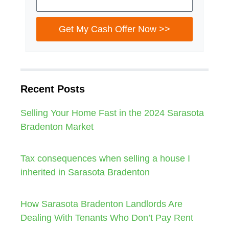
Get My Cash Offer Now >>
Recent Posts
Selling Your Home Fast in the 2024 Sarasota
Bradenton Market
Tax consequences when selling a house I
inherited in Sarasota Bradenton
How Sarasota Bradenton Landlords Are
Dealing With Tenants Who Don’t Pay Rent