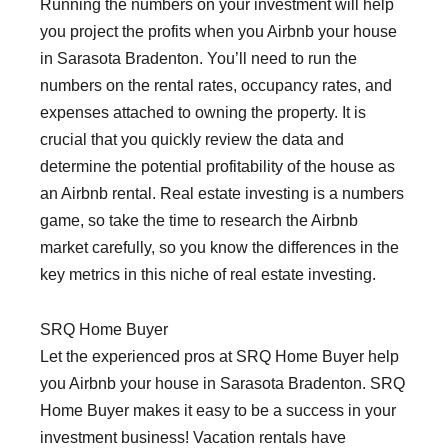
Running the numbers on your investment will help
you project the profits when you Airbnb your house
in Sarasota Bradenton. You’ll need to run the
numbers on the rental rates, occupancy rates, and
expenses attached to owning the property. It is
crucial that you quickly review the data and
determine the potential profitability of the house as
an Airbnb rental. Real estate investing is a numbers
game, so take the time to research the Airbnb
market carefully, so you know the differences in the
key metrics in this niche of real estate investing.
SRQ Home Buyer
Let the experienced pros at SRQ Home Buyer help
you Airbnb your house in Sarasota Bradenton. SRQ
Home Buyer makes it easy to be a success in your
investment business! Vacation rentals have