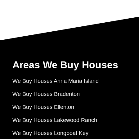
Areas We Buy Houses
We Buy Houses Anna Maria Island
We Buy Houses Bradenton
We Buy Houses Ellenton
We Buy Houses Lakewood Ranch
We Buy Houses Longboat Key