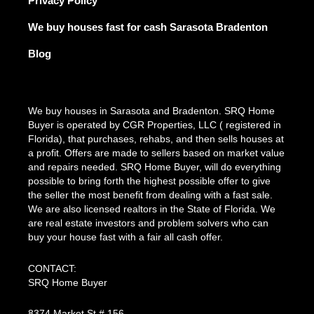
Privacy Policy
We buy houses fast for cash Sarasota Bradenton
Blog
We buy houses in Sarasota and Bradenton. SRQ Home
Buyer is operated by CGR Properties, LLC ( registered in
Florida), that purchases, rehabs, and then sells houses at
a profit. Offers are made to sellers based on market value
and repairs needed. SRQ Home Buyer, will do everything
possible to bring forth the highest possible offer to give
the seller the most benefit from dealing with a fast sale.
We are also licensed realtors in the State of Florida. We
are real estate investors and problem solvers who can
buy your house fast with a fair all cash offer.
CONTACT:
SRQ Home Buyer
8374 Market St # 156