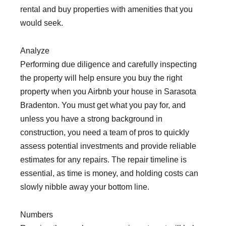
rental and buy properties with amenities that you
would seek.
Analyze
Performing due diligence and carefully inspecting
the property will help ensure you buy the right
property when you Airbnb your house in Sarasota
Bradenton. You must get what you pay for, and
unless you have a strong background in
construction, you need a team of pros to quickly
assess potential investments and provide reliable
estimates for any repairs. The repair timeline is
essential, as time is money, and holding costs can
slowly nibble away your bottom line.
Numbers