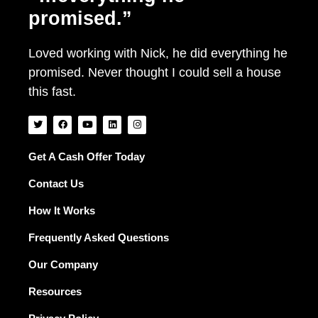
promised.”
Loved working with Nick, he did everything he
promised. Never thought I could sell a house
this fast.
T
F
Y
L
I
w
a
o
i
n
i
c
u
n
s
t
e
t
k
t
t
b
u
e
a
Get A Cash Offer Today
e
o
b
d
g
r
o
e
i
r
Contact Us
k
n
a
m
How It Works
Frequently Asked Questions
Our Company
Resources