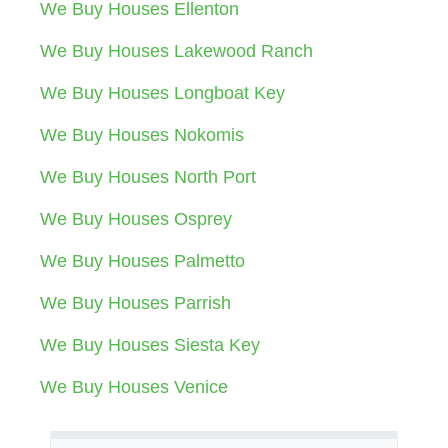
We Buy Houses Ellenton
We Buy Houses Lakewood Ranch
We Buy Houses Longboat Key
We Buy Houses Nokomis
We Buy Houses North Port
We Buy Houses Osprey
We Buy Houses Palmetto
We Buy Houses Parrish
We Buy Houses Siesta Key
We Buy Houses Venice