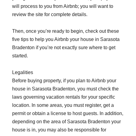
will process to you from Airbnb; you will want to
review the site for complete details.
Then, once you’re ready to begin, check out these
five tips to help you Airbnb your house in Sarasota
Bradenton if you’re not exactly sure where to get
started.
Legalities
Before buying property, if you plan to Airbnb your
house in Sarasota Bradenton, you must check the
laws governing vacation rentals for your specific
location. In some areas, you must register, get a
permit or obtain a license to host guests. In addition,
depending on the area of Sarasota Bradenton your
house is in, you may also be responsible for