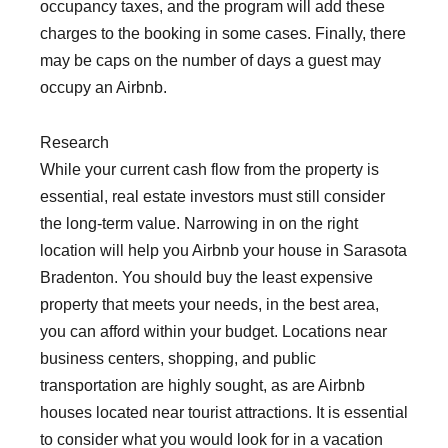
occupancy taxes, and the program will add these
charges to the booking in some cases. Finally, there
may be caps on the number of days a guest may
occupy an Airbnb.
Research
While your current cash flow from the property is
essential, real estate investors must still consider
the long-term value. Narrowing in on the right
location will help you Airbnb your house in Sarasota
Bradenton. You should buy the least expensive
property that meets your needs, in the best area,
you can afford within your budget. Locations near
business centers, shopping, and public
transportation are highly sought, as are Airbnb
houses located near tourist attractions. It is essential
to consider what you would look for in a vacation