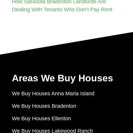
How Sarasota Bradenton Landlords Are
Dealing With Tenants Who Don’t Pay Rent
Areas We Buy Houses
We Buy Houses Anna Maria Island
We Buy Houses Bradenton
We Buy Houses Ellenton
We Buy Houses Lakewood Ranch