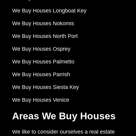
We Buy Houses Longboat Key
We Buy Houses Nokomis
We Buy Houses North Port
We Buy Houses Osprey
We Buy Houses Palmetto
We Buy Houses Parrish
We Buy Houses Siesta Key
We Buy Houses Venice
Areas We Buy Houses
We like to consider ourselves a real estate