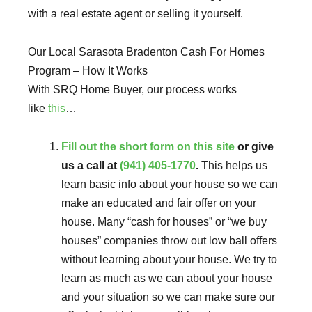
with a real estate agent or selling it yourself.
Our Local Sarasota Bradenton Cash For Homes
Program – How It Works
With SRQ Home Buyer, our process works
like
this
…
Fill out the short form on this site
or give
us a call at
(941) 405-1770
.
This helps us
learn basic info about your house so we can
make an educated and fair offer on your
house. Many “cash for houses” or “we buy
houses” companies throw out low ball offers
without learning about your house. We try to
learn as much as we can about your house
and your situation so we can make sure our