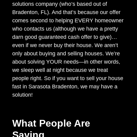
solutions company (who’s based out of
Bradenton, FL). And that’s because our offer
comes second to helping EVERY homeowner
who contacts us (although we have a pretty
darn good guaranteed cash offer to give)…
even if we never buy their house. We aren’t
only about buying and selling houses. We’re
about solving YOUR needs—in other words,
we sleep well at night because we treat
people right. So if you want to sell your house
fast in Sarasota Bradenton, we may have a
solution!
What People Are
Saying