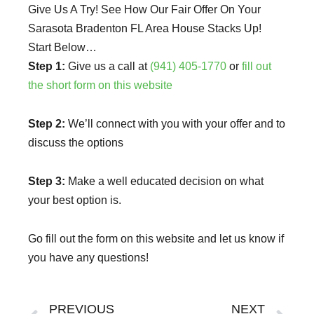
Give Us A Try! See How Our Fair Offer On Your
Sarasota Bradenton FL Area House Stacks Up!
Start Below…
Step 1:
Give us a call at
(941) 405-1770
or
fill out
the short form on this website
Step 2:
We’ll connect with you with your offer and to
discuss the options
Step 3:
Make a well educated decision on what
your best option is.
Go fill out the form on this website and let us know if
you have any questions!
Prev
Ne
PREVIOUS
NEXT