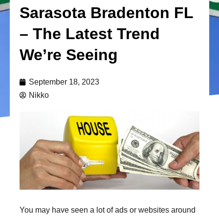
Sarasota Bradenton FL
– The Latest Trend
We’re Seeing
September 18, 2023
Nikko
You may have seen a lot of ads or websites around