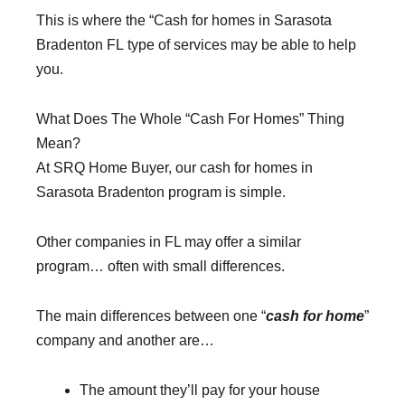
This is where the “Cash for homes in Sarasota
Bradenton FL type of services may be able to help
you.
What Does The Whole “Cash For Homes” Thing
Mean?
At SRQ Home Buyer, our cash for homes in
Sarasota Bradenton program is simple.
Other companies in FL may offer a similar
program… often with small differences.
The main differences between one “
cash for home
”
company and another are…
The amount they’ll pay for your house