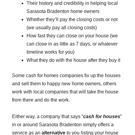
Their history and credibility in helping local
Sarasota Bradenton home owners
Whether they’ll pay the closing costs or not
(we usually pay all closing costs)
How fast they can close on your house (we
can close in as little as 7 days, or whatever
timeline works for you)
What they do with the house after they buy it
Some cash for homes companies fix up the houses
and sell them to happy new home owners, others
work with local companies that will take the house
from there and do the work.
Either way, a company that says “
cash for houses
”
in or around Sarasota Bradenton simply offers a
service as an
alternative
to you listing your house