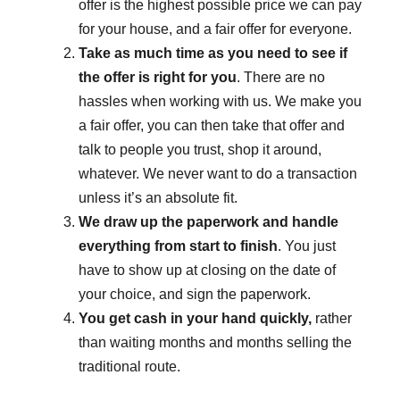
offer is the highest possible price we can pay
for your house, and a fair offer for everyone.
Take as much time as you need to see if
the offer is right for you
. There are no
hassles when working with us. We make you
a fair offer, you can then take that offer and
talk to people you trust, shop it around,
whatever. We never want to do a transaction
unless it’s an absolute fit.
We draw up the paperwork and handle
everything from start to finish
. You just
have to show up at closing on the date of
your choice, and sign the paperwork.
You get cash in your hand quickly,
rather
than waiting months and months selling the
traditional route.