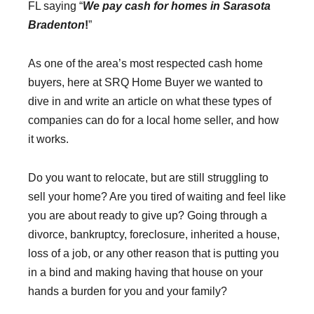
FL saying “
We pay cash for homes in Sarasota
Bradenton
!
”
As one of the area’s most respected cash home
buyers, here at SRQ Home Buyer we wanted to
dive in and write an article on what these types of
companies can do for a local home seller, and how
it works.
Do you want to relocate, but are still struggling to
sell your home? Are you tired of waiting and feel like
you are about ready to give up? Going through a
divorce, bankruptcy, foreclosure, inherited a house,
loss of a job, or any other reason that is putting you
in a bind and making having that house on your
hands a burden for you and your family?