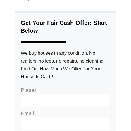
Get Your Fair Cash Offer: Start
Below!
We buy houses in any condition. No
realtors, no fees, no repairs, no cleaning.
Find Out How Much We Offer For Your
House In Cash!
Phone
Email