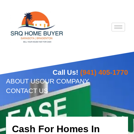
Skip
to
content
Call Us!
(941) 405-1770
ABOUT US
OUR COMPANY
CONTACT US
Cash For Homes In