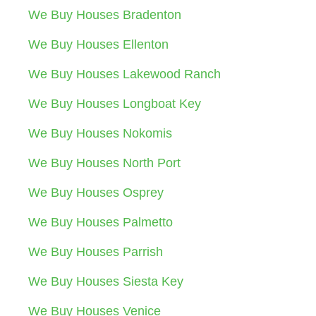
We Buy Houses Bradenton
We Buy Houses Ellenton
We Buy Houses Lakewood Ranch
We Buy Houses Longboat Key
We Buy Houses Nokomis
We Buy Houses North Port
We Buy Houses Osprey
We Buy Houses Palmetto
We Buy Houses Parrish
We Buy Houses Siesta Key
We Buy Houses Venice