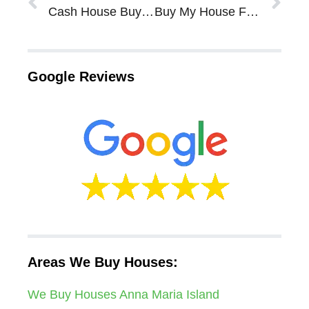
Cash House Buyers In Sarasota Bradenton Tips – Do I Need To Make Repairs To My House?
Buy My House For Cash In Sarasota Bradenton – Our FL Cash For Houses Program
Google Reviews
Areas We Buy Houses:
We Buy Houses Anna Maria Island