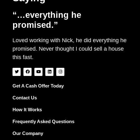
“…everything he
promised.”
Loved working with Nick, he did everything he
promised. Never thought I could sell a house
this fast.
T
F
Y
L
I
w
a
o
i
n
i
c
u
n
s
t
e
t
k
t
t
b
u
e
a
Get A Cash Offer Today
e
o
b
d
g
r
o
e
i
r
Contact Us
k
n
a
m
How It Works
Frequently Asked Questions
Our Company