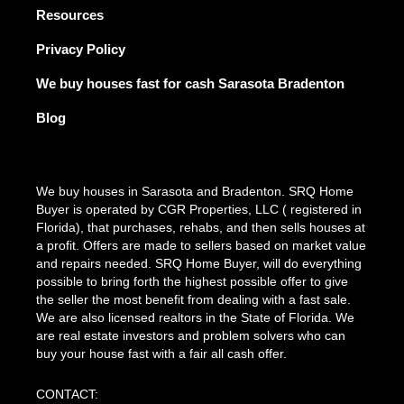
Resources
Privacy Policy
We buy houses fast for cash Sarasota Bradenton
Blog
We buy houses in Sarasota and Bradenton. SRQ Home
Buyer is operated by CGR Properties, LLC ( registered in
Florida), that purchases, rehabs, and then sells houses at
a profit. Offers are made to sellers based on market value
and repairs needed. SRQ Home Buyer, will do everything
possible to bring forth the highest possible offer to give
the seller the most benefit from dealing with a fast sale.
We are also licensed realtors in the State of Florida. We
are real estate investors and problem solvers who can
buy your house fast with a fair all cash offer.
CONTACT: