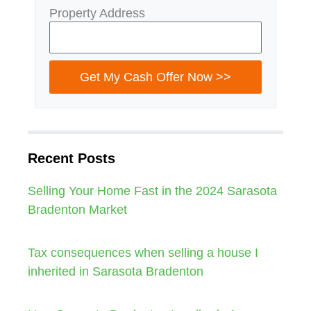
Property Address
Get My Cash Offer Now >>
Recent Posts
Selling Your Home Fast in the 2024 Sarasota
Bradenton Market
Tax consequences when selling a house I
inherited in Sarasota Bradenton