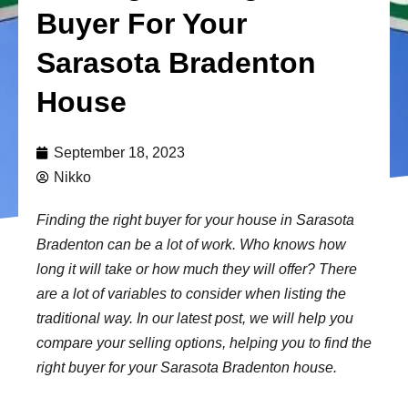
Buyer For Your
Sarasota Bradenton
House
September 18, 2023
Nikko
Finding the right buyer for your house in Sarasota
Bradenton can be a lot of work. Who knows how
long it will take or how much they will offer? There
are a lot of variables to consider when listing the
traditional way. In our latest post, we will help you
compare your selling options, helping you to find the
right buyer for your Sarasota Bradenton house.