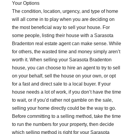
Your Options
The condition, location, urgency, and type of home
will all come in to play when you are deciding on
the most beneficial way to sell your house. For
some people, listing their house with a Sarasota
Bradenton real estate agent can make sense. While
for others, the wasted time and money simply aren’t
worth it. When selling your Sarasota Bradenton
house, you can choose to hire an agent to try to sell
on your behalf, sell the house on your own, or opt
for a fast and direct sale to a local buyer. If your
house needs a lot of work, if you don’t have the time
to wait, or if you’d rather not gamble on the sale,
selling your home directly could be the way to go.
Before committing to a selling method, take the time
to run the numbers for your property, then decide
which selling method is right for your Sarasota