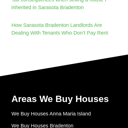
inherited in Sarasota Bradenton
How Sarasota Bradenton Landlords Are
Dealing With Tenants Who Don’t Pay Rent
Areas We Buy Houses
We Buy Houses Anna Maria Island
We Buy Houses Bradenton