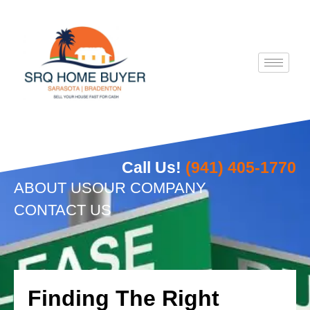
Skip
to
content
Call Us!
(941) 405-1770
ABOUT US
OUR COMPANY
CONTACT US
Finding The Right