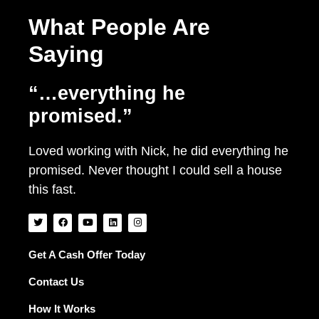
What People Are
Saying
“…everything he
promised.”
Loved working with Nick, he did everything he
promised. Never thought I could sell a house
this fast.
T
F
Y
L
I
w
a
o
i
n
i
c
u
n
s
t
e
t
k
t
t
b
u
e
a
Get A Cash Offer Today
e
o
b
d
g
r
o
e
i
r
Contact Us
k
n
a
m
How It Works