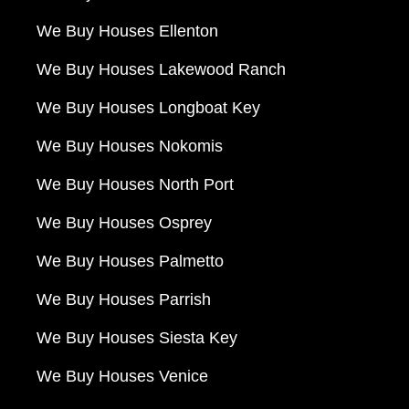
We Buy Houses Ellenton
We Buy Houses Lakewood Ranch
We Buy Houses Longboat Key
We Buy Houses Nokomis
We Buy Houses North Port
We Buy Houses Osprey
We Buy Houses Palmetto
We Buy Houses Parrish
We Buy Houses Siesta Key
We Buy Houses Venice