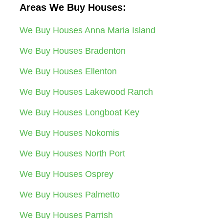
Areas We Buy Houses:
We Buy Houses Anna Maria Island
We Buy Houses Bradenton
We Buy Houses Ellenton
We Buy Houses Lakewood Ranch
We Buy Houses Longboat Key
We Buy Houses Nokomis
We Buy Houses North Port
We Buy Houses Osprey
We Buy Houses Palmetto
We Buy Houses Parrish