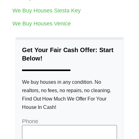
We Buy Houses Siesta Key
We Buy Houses Venice
Get Your Fair Cash Offer: Start
Below!
We buy houses in any condition. No
realtors, no fees, no repairs, no cleaning.
Find Out How Much We Offer For Your
House In Cash!
Phone