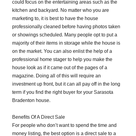
could focus on the entertaining areas such as the
kitchen and backyard. No matter who you are
marketing to, it is best to have the house
professionally cleaned before having photos taken
or showings scheduled. Many people opt to put a
majority of their items in storage while the house is
on the market. You can also enlist the help of a
professional home stager to help you make the
house look as if it came out of the pages of a
magazine. Doing all of this will require an
investment up front, but it can all pay off in the long
term if you find the right buyer for your Sarasota
Bradenton house.
Benefits Of A Direct Sale
For people who don’t want to spend the time and
money listing, the best option is a direct sale to a