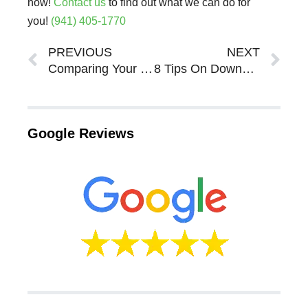
now!
Contact us
to find out what we can do for
you!
(941) 405-1770
Prev
Ne
PREVIOUS
NEXT
Comparing Your Selling Options For Your Sarasota Bradenton Real Estate
8 Tips On Downsizing Your Home In Sarasota Bradenton
Google Reviews