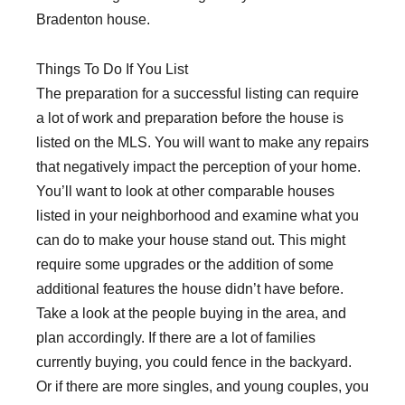
Bradenton house.
Things To Do If You List
The preparation for a successful listing can require
a lot of work and preparation before the house is
listed on the MLS. You will want to make any repairs
that negatively impact the perception of your home.
You’ll want to look at other comparable houses
listed in your neighborhood and examine what you
can do to make your house stand out. This might
require some upgrades or the addition of some
additional features the house didn’t have before.
Take a look at the people buying in the area, and
plan accordingly. If there are a lot of families
currently buying, you could fence in the backyard.
Or if there are more singles, and young couples, you