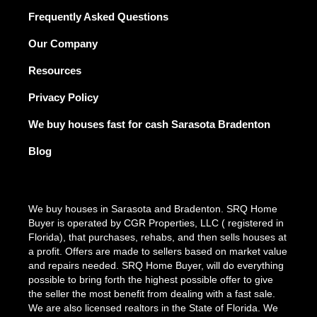
Frequently Asked Questions
Our Company
Resources
Privacy Policy
We buy houses fast for cash Sarasota Bradenton
Blog
We buy houses in Sarasota and Bradenton. SRQ Home
Buyer is operated by CGR Properties, LLC ( registered in
Florida), that purchases, rehabs, and then sells houses at
a profit. Offers are made to sellers based on market value
and repairs needed. SRQ Home Buyer, will do everything
possible to bring forth the highest possible offer to give
the seller the most benefit from dealing with a fast sale.
We are also licensed realtors in the State of Florida. We