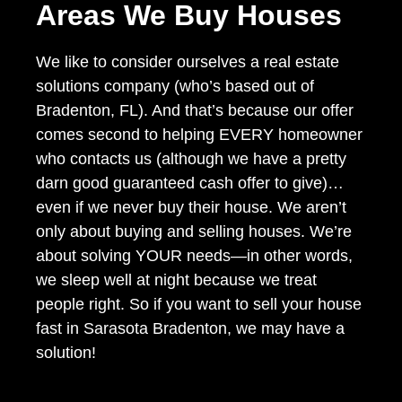
Areas We Buy Houses
We like to consider ourselves a real estate
solutions company (who’s based out of
Bradenton, FL). And that’s because our offer
comes second to helping EVERY homeowner
who contacts us (although we have a pretty
darn good guaranteed cash offer to give)…
even if we never buy their house. We aren’t
only about buying and selling houses. We’re
about solving YOUR needs—in other words,
we sleep well at night because we treat
people right. So if you want to sell your house
fast in Sarasota Bradenton, we may have a
solution!