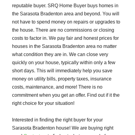
reputable buyer. SRQ Home Buyer buys homes in
the Sarasota Bradenton area and beyond. You will
not have to spend money on repairs or upgrades to
the house. There are no commissions or closing
costs to factor in. We pay fair and honest prices for
houses in the Sarasota Bradenton area no matter
what condition they are in. We can close very
quickly on your house, typically within only a few
short days. This will immediately help you save
money on utility bills, property taxes, insurance
costs, maintenance, and more! There is no
commitment when you get an offer. Find out if it the
right choice for your situation!
Interested in finding the right buyer for your
Sarasota Bradenton house! We are buying right