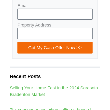
Email
Property Address
Get My Cash Offer Now >>
Recent Posts
Selling Your Home Fast in the 2024 Sarasota
Bradenton Market
Tax consequences when selling a house I