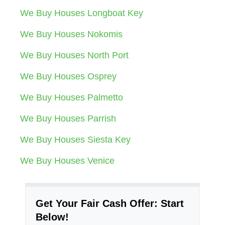
We Buy Houses Longboat Key
We Buy Houses Nokomis
We Buy Houses North Port
We Buy Houses Osprey
We Buy Houses Palmetto
We Buy Houses Parrish
We Buy Houses Siesta Key
We Buy Houses Venice
Get Your Fair Cash Offer: Start
Below!