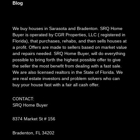
Blog
We buy houses in Sarasota and Bradenton. SRQ Home
Buyer is operated by CGR Properties, LLC ( registered in
Florida), that purchases, rehabs, and then sells houses at
a profit. Offers are made to sellers based on market value
and repairs needed. SRQ Home Buyer, will do everything
possible to bring forth the highest possible offer to give
the seller the most benefit from dealing with a fast sale.
We are also licensed realtors in the State of Florida. We
are real estate investors and problem solvers who can
buy your house fast with a fair all cash offer.
CONTACT:
SRQ Home Buyer
8374 Market St # 156
Bradenton, FL 34202