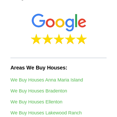
Areas We Buy Houses:
We Buy Houses Anna Maria Island
We Buy Houses Bradenton
We Buy Houses Ellenton
We Buy Houses Lakewood Ranch