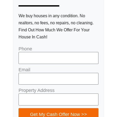
We buy houses in any condition. No
realtors, no fees, no repairs, no cleaning.
Find Out How Much We Offer For Your
House In Cash!
Phone
Email
Property Address
Get My Cash Offer Now >>