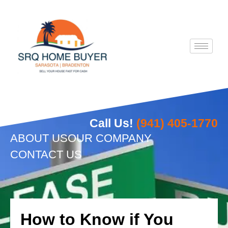
Skip
to
content
Call Us!
(941) 405-1770
ABOUT US
OUR COMPANY
CONTACT US
How to Know if You