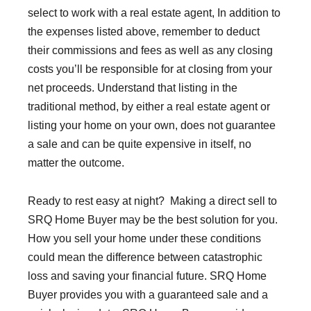
select to work with a real estate agent, In addition to
the expenses listed above, remember to deduct
their commissions and fees as well as any closing
costs you’ll be responsible for at closing from your
net proceeds. Understand that listing in the
traditional method, by either a real estate agent or
listing your home on your own, does not guarantee
a sale and can be quite expensive in itself, no
matter the outcome.
Ready to rest easy at night? Making a direct sell to
SRQ Home Buyer may be the best solution for you.
How you sell your home under these conditions
could mean the difference between catastrophic
loss and saving your financial future. SRQ Home
Buyer provides you with a guaranteed sale and a