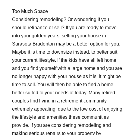
Too Much Space
Considering remodeling? Or wondering if you
should refinance or sell? If you are ready to move
into your golden years, selling your house in
Sarasota Bradenton may be a better option for you.
Maybe it is time to downsize instead, to better suit
your current lifestyle. If the kids have all left home
and you find yourself with a large home and you are
no longer happy with your house as it is, it might be
time to sell. You will then be able to find a home
better suited to your needs.of today. Many retired
couples find living in a retirement community
extremely appealing, due to the low cost of enjoying
the lifestyle and amenities these communities
provide. If you are considering remodeling and
making serious repairs to your property by