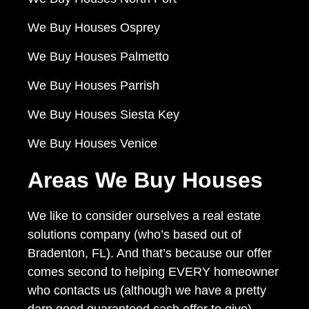
We Buy Houses Osprey
We Buy Houses Palmetto
We Buy Houses Parrish
We Buy Houses Siesta Key
We Buy Houses Venice
Areas We Buy Houses
We like to consider ourselves a real estate
solutions company (who’s based out of
Bradenton, FL). And that’s because our offer
comes second to helping EVERY homeowner
who contacts us (although we have a pretty
darn good guaranteed cash offer to give)…