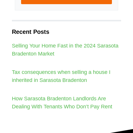
Recent Posts
Selling Your Home Fast in the 2024 Sarasota
Bradenton Market
Tax consequences when selling a house I
inherited in Sarasota Bradenton
How Sarasota Bradenton Landlords Are
Dealing With Tenants Who Don’t Pay Rent