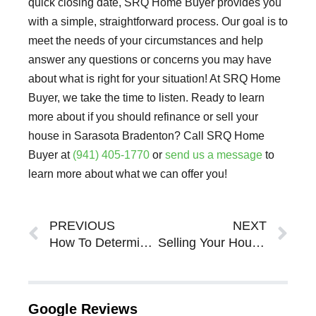
quick closing date, SRQ Home Buyer provides you
with a simple, straightforward process. Our goal is to
meet the needs of your circumstances and help
answer any questions or concerns you may have
about what is right for your situation! At SRQ Home
Buyer, we take the time to listen. Ready to learn
more about if you should refinance or sell your
house in Sarasota Bradenton? Call SRQ Home
Buyer at
(941) 405-1770
or
send us a message
to
learn more about what we can offer you!
Prev
Ne
PREVIOUS
NEXT
How To Determine What Listing Your House in Sarasota Bradenton Will Mean for Your Property
Selling Your House in Sarasota Bradenton When You Have Kids or Pets
Google Reviews