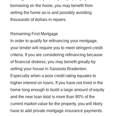
borrowing on the home, you may benefit from
selling the home as-is and possibly avoiding
thousands of dollars in repairs.
Remaining First Mortgage
In order to qualify for refinancing your mortgage,
your lender will require you to meet stringent credit
criteria. If you are considering refinancing because
of financial distress, you may benefit greatly by
selling your house in Sarasota Bradenton.
Especially when a poor credit rating equates to
higher interest on loans. If you have not lived in the
home long enough to build a large amount of equity
and the new loan total is more than 80% of the
current market value for the property, you will likely
have to add private mortgage insurance payments.