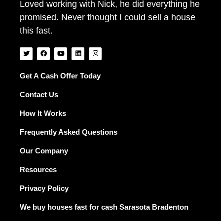
Loved working with Nick, he did everything he
promised. Never thought I could sell a house
this fast.
T
F
Y
L
I
w
a
o
i
n
i
c
u
n
s
t
e
t
k
t
t
b
u
e
a
Get A Cash Offer Today
e
o
b
d
g
r
o
e
i
r
Contact Us
k
n
a
m
How It Works
Frequently Asked Questions
Our Company
Resources
Privacy Policy
We buy houses fast for cash Sarasota Bradenton