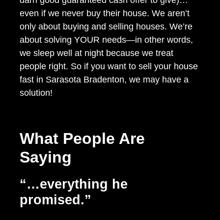
even if we never buy their house. We aren’t
only about buying and selling houses. We’re
about solving YOUR needs—in other words,
we sleep well at night because we treat
people right. So if you want to sell your house
fast in Sarasota Bradenton, we may have a
solution!
What People Are
Saying
“…everything he
promised.”