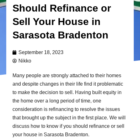
Should Refinance or
Sell Your House in
Sarasota Bradenton
September 18, 2023
Nikko
Many people are strongly attached to their homes
and despite changes in their life find it problematic
to make the decision to sell. Having built equity in
the home over a long period of time, one
consideration is refinancing to resolve the issues
that brought up the subject in the first place. We will
discuss how to know if you should refinance or sell
your house in Sarasota Bradenton.