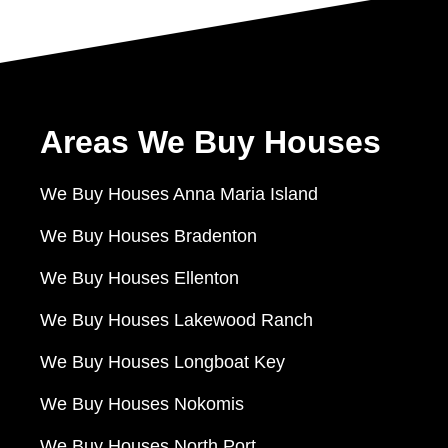
Areas We Buy Houses
We Buy Houses Anna Maria Island
We Buy Houses Bradenton
We Buy Houses Ellenton
We Buy Houses Lakewood Ranch
We Buy Houses Longboat Key
We Buy Houses Nokomis
We Buy Houses North Port