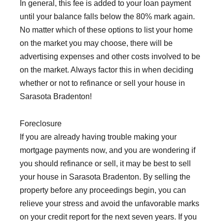
In general, this fee is added to your loan payment
until your balance falls below the 80% mark again.
No matter which of these options to list your home
on the market you may choose, there will be
advertising expenses and other costs involved to be
on the market. Always factor this in when deciding
whether or not to refinance or sell your house in
Sarasota Bradenton!
Foreclosure
If you are already having trouble making your
mortgage payments now, and you are wondering if
you should refinance or sell, it may be best to sell
your house in Sarasota Bradenton. By selling the
property before any proceedings begin, you can
relieve your stress and avoid the unfavorable marks
on your credit report for the next seven years. If you