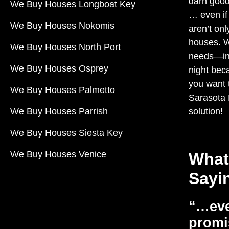
darn good
We Buy Houses Longboat Key
… even if
We Buy Houses Nokomis
aren’t onl
houses. 
We Buy Houses North Port
needs—in 
We Buy Houses Osprey
night beca
you want t
We Buy Houses Palmetto
Sarasota
We Buy Houses Parrish
solution!
We Buy Houses Siesta Key
We Buy Houses Venice
What
Sayi
“…eve
promi