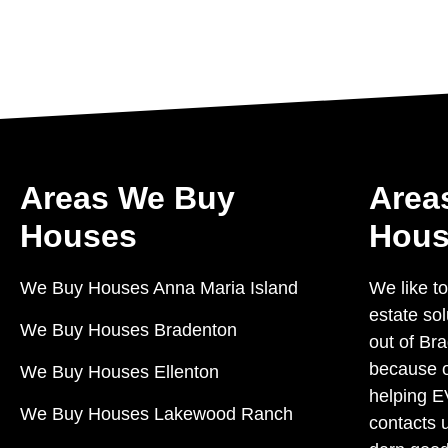
Areas We Buy
Area
Houses
Hous
We Buy Houses Anna Maria Island
We like to
estate so
We Buy Houses Bradenton
out of Bra
because o
We Buy Houses Ellenton
helping 
We Buy Houses Lakewood Ranch
contacts 