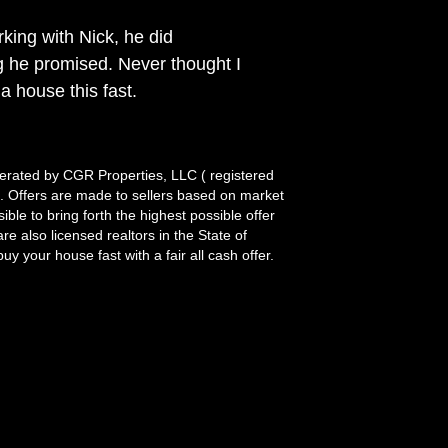
king with Nick, he did
g he promised. Never thought I
 a house this fast.
rated by CGR Properties, LLC ( registered
it. Offers are made to sellers based on market
le to bring forth the highest possible offer
re also licensed realtors in the State of
y your house fast with a fair all cash offer.