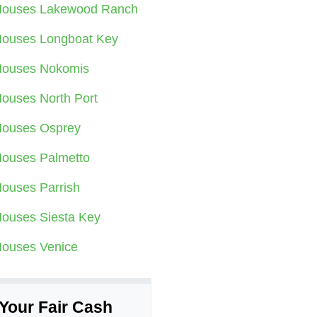
ouses Lakewood Ranch
ouses Longboat Key
ouses Nokomis
ouses North Port
ouses Osprey
ouses Palmetto
ouses Parrish
ouses Siesta Key
ouses Venice
Your Fair Cash