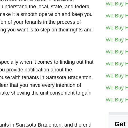
We Buy H
understand the local, state, and federal
p make it a smooth operation and keep you
We Buy H
on of your tenants in the process of
We Buy H
hing you want is to step on their rights and
We Buy H
We Buy H
specially when it comes to finding out that
We Buy H
u provide notification about the
We Buy H
house with tenants in Sarasota Bradenton.
lear that you have every intention of
We Buy H
 make showing the unit convenient to gain
We Buy H
Get 
enants in Sarasota Bradenton, and the end