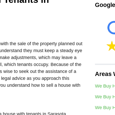
Google
 with the sale of the property planned out
s understand they must keep a steady eye
o make adjustments, which may leave a
ell, which tenants occupy. Because of the
ays wise to seek out the assistance of a
Areas 
w legal advice as you approach this
 you understand how to sell a house with
We Buy H
We Buy H
We Buy H
a house with tenants in Sarasota