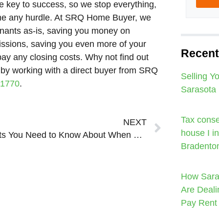
 key to success, so we stop everything,
come any hurdle. At SRQ Home Buyer, we
enants as-is, saving you money on
sions, saving you even more of your
Recent
pay any closing costs. Why not find out
ly by working with a direct buyer from SRQ
Selling Y
-1770
.
Sarasota
Next
Tax conse
NEXT
house I i
5 Costs You Need to Know About When Listing Your House in Sarasota Bradenton
Bradento
How Sara
Are Deali
Pay Rent