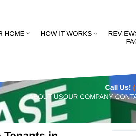
R HOME
HOW IT WORKS
REVIEW
FA
Call Us!
ABOUT US
OUR COMPANY
CONT
 Tenants in