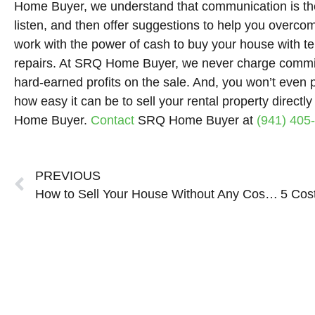
Home Buyer, we understand that communication is the
listen, and then offer suggestions to help you over
work with the power of cash to buy your house with t
repairs. At SRQ Home Buyer, we never charge commis
hard-earned profits on the sale. And, you won’t even 
how easy it can be to sell your rental property direct
Home Buyer.
Contact
SRQ Home Buyer at
(941) 405
Prev
PREVIOUS
How to Sell Your House Without Any Costs or Repairs in Sarasota Bradenton