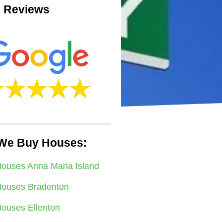
 Reviews
We Buy Houses:
ouses Anna Maria Island
ouses Bradenton
ouses Ellenton