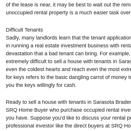
of the lease is near, it may be best to wait out the rema
unoccupied rental property is a much easier task overa
Difficult Tenants
Sadly, many landlords learn that the tenant application
in running a real estate investment business with rent
devastation that a bad tenant can bring. For example
extremely difficult to sell a house with tenants in Sa
even the coldest hearts and reach even the most extr
for keys refers to the basic dangling carrot of money 
you the keys willingly for cash.
Ready to sell a house with tenants in Sarasota Braden
SRQ Home Buyer who purchase occupied rental invest
you have. Suppose you’d like to discuss your rental p
professional investor like the direct buyers at SRQ H