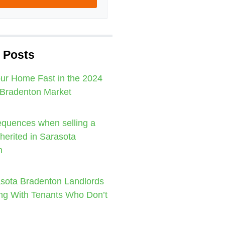
 Posts
our Home Fast in the 2024
 Bradenton Market
quences when selling a
nherited in Sarasota
n
sota Bradenton Landlords
ng With Tenants Who Don’t