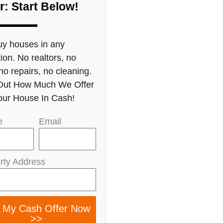
r: Start Below!
y houses in any
ion. No realtors, no
no repairs, no cleaning.
Out How Much We Offer
our House In Cash!
e
Email
rty Address
 My Cash Offer Now
>>