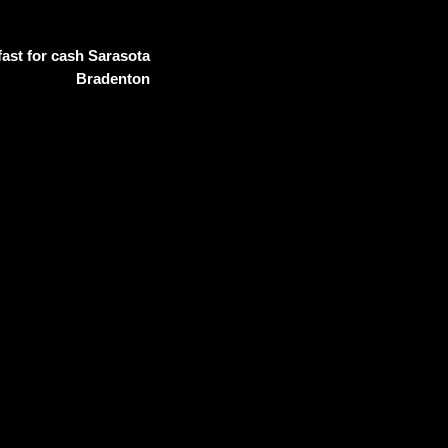
ast for cash Sarasota
Bradenton