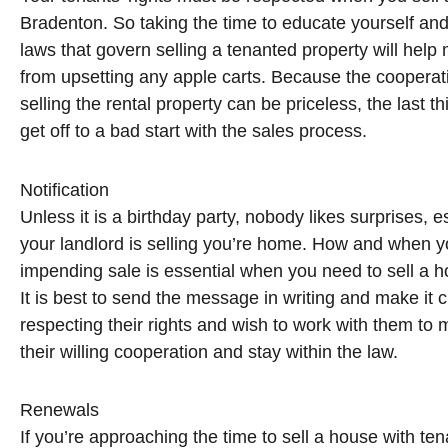
Bradenton. So taking the time to educate yourself and 
laws that govern selling a tenanted property will hel
from upsetting any apple carts. Because the cooperati
selling the rental property can be priceless, the last t
get off to a bad start with the sales process.
Notification
Unless it is a birthday party, nobody likes surprises, e
your landlord is selling you’re home. How and when yo
impending sale is essential when you need to sell a 
It is best to send the message in writing and make it c
respecting their rights and wish to work with them to
their willing cooperation and stay within the law.
Renewals
If you’re approaching the time to sell a house with t