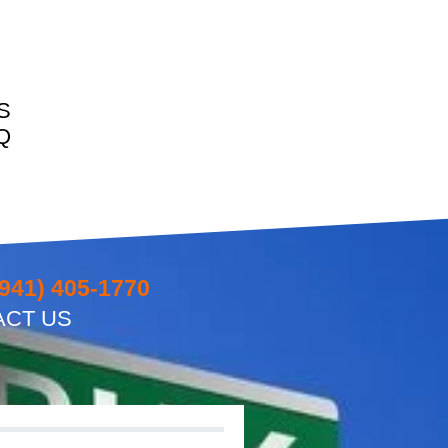
S
Q
(941) 405-1770
ACT US