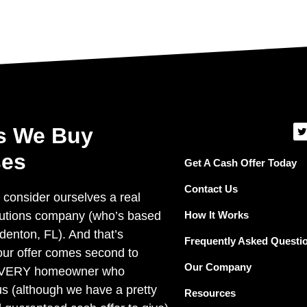
T
s We Buy
i
t
es
t
Get A Cash Offer Today
e
r
Contact Us
 consider ourselves a real
How It Works
lutions company (who’s based
denton, FL). And that’s
Frequently Asked Questi
ur offer comes second to
Our Company
EVERY homeowner who
us (although we have a pretty
Resources