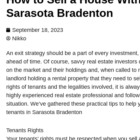
Sarasota Bradenton
September 18, 2023
Nikko
An exit strategy should be a part of every investment,
ahead of time. Of course, savvy real estate investor
on the market and their holdings and, when called t
landlord holding a rental property that they need to s
rights of tenants and the legalities involved, it is alw
highly experienced real estate professional and follo
situation. We’ve gathered these practical tips to help
tenants in Sarasota Bradenton
Tenants Rights
Your tenants’ rights must be respected when you sell 