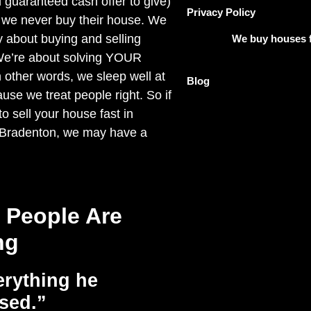
 guaranteed cash offer to give)
Privacy Policy
 we never buy their house. We
y about buying and selling
We buy houses f
We’re about solving YOUR
other words, we sleep well at
Blog
use we treat people right. So if
o sell your house fast in
 Bradenton, we may have a
 People Are
ng
rything he
sed.”