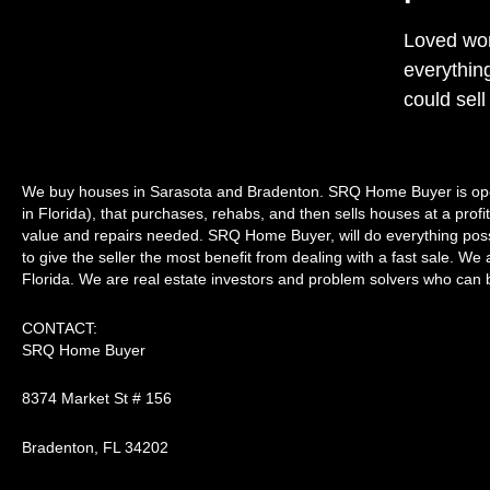
Loved wor
everythin
could sell
We buy houses in Sarasota and Bradenton. SRQ Home Buyer is ope
in Florida), that purchases, rehabs, and then sells houses at a prof
value and repairs needed. SRQ Home Buyer, will do everything possib
to give the seller the most benefit from dealing with a fast sale. We a
Florida. We are real estate investors and problem solvers who can bu
CONTACT:
SRQ Home Buyer
8374 Market St # 156
Bradenton, FL 34202