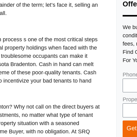
Offe
inder of the term; let’s face it, selling an
ll.
We bu
condit
 process s one of the most critical steps
fees, 
al property holdings when faced with the
Find 
, troublesome occupants can make it
For Y
rasota Bradenton. Cash in hand can melt
eme of these poor-quality tenants. Cash
Phon
to incentivize your bad tenants to hand
Prope
ton? Why not call on the direct buyers at
ments, no matter what type of tenant
roperty situation with a seasoned
Get
ome Buyer, with no obligation. At SRQ