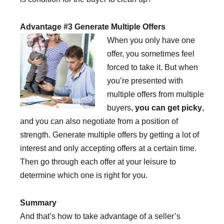
Advantage #3 Generate Multiple Offers
When you only have one
offer, you sometimes feel
forced to take it. But when
you’re presented with
multiple offers from multiple
buyers,
you can get picky
,
and you can also negotiate from a position of
strength. Generate multiple offers by getting a lot of
interest and only accepting offers at a certain time.
Then go through each offer at your leisure to
determine which one is right for you.
Summary
And that’s how to take advantage of a seller’s