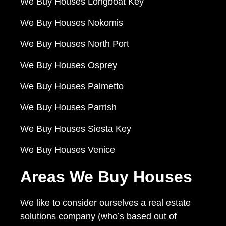
We Buy Houses Longboat Key
We Buy Houses Nokomis
We Buy Houses North Port
We Buy Houses Osprey
We Buy Houses Palmetto
We Buy Houses Parrish
We Buy Houses Siesta Key
We Buy Houses Venice
Areas We Buy Houses
We like to consider ourselves a real estate
solutions company (who’s based out of