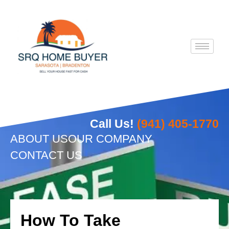
Skip
to
content
Call Us!
(941) 405-1770
ABOUT US
OUR COMPANY
CONTACT US
How To Take