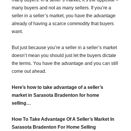
many buyers and not as many sellers. If you’re a
seller in a seller’s market, you have the advantage
already of having a scarce commodity that buyers
want.
But just because you’re a seller in a seller’s market
doesn’t mean you should just let the buyers dictate
the terms. You have the advantage and you can still
come out ahead.
Here’s how to take advantage of a seller’s
market in Sarasota Bradenton for home
selling…
How To Take Advantage Of A Seller’s Market In
Sarasota Bradenton For Home Selling