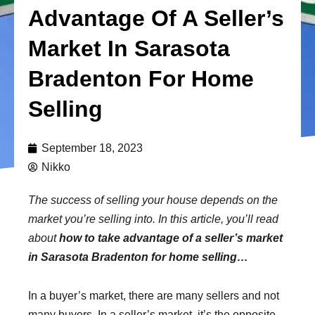
Advantage Of A Seller’s
Market In Sarasota
Bradenton For Home
Selling
September 18, 2023
Nikko
The success of selling your house depends on the
market you’re selling into. In this article, you’ll read
about
how to take advantage of a seller’s market
in Sarasota Bradenton for home selling…
In a buyer’s market, there are many sellers and not
many buyers. In a seller’s market, it’s the opposite –