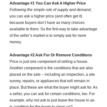
Advantage #1 You Can Ask A Higher Price
Following the simple rule of supply and demand
,
you can ask a higher price (and often get it)
because buyers don’t have as many choices
available to them. So the first way to take advantage
of the seller’s market is to simply ask for more
money.
Advantage #2 Ask For Or Remove Conditions
Price is just one component of selling a house.
Another component is the conditions that are also
placed on the sale – including an inspection, a site
survey, repairs, or appliances that will remain in
place. But these are what the buyer might ask for. As
a seller, you can ask for certain conditions, too. For
example, why not ask to just leave the house in as-
is condition for the buyer to clean up?