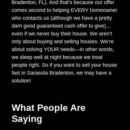
Bradenton, FL). And that’s because our offer
comes second to helping EVERY homeowner
who contacts us (although we have a pretty
darn good guaranteed cash offer to give)…
even if we never buy their house. We aren’t
only about buying and selling houses. We’re
about solving YOUR needs—in other words,
we sleep well at night because we treat
people right. So if you want to sell your house
fast in Sarasota Bradenton, we may have a
solution!
What People Are
Saying