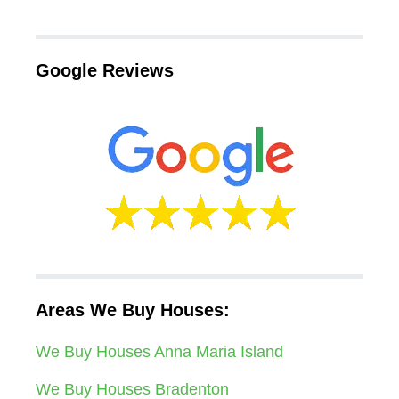
Google Reviews
Areas We Buy Houses:
We Buy Houses Anna Maria Island
We Buy Houses Bradenton