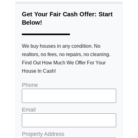
Get Your Fair Cash Offer: Start
Below!
We buy houses in any condition. No
realtors, no fees, no repairs, no cleaning.
Find Out How Much We Offer For Your
House In Cash!
Phone
Email
Property Address