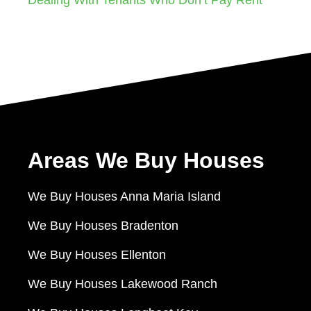
Areas We Buy Houses
We Buy Houses Anna Maria Island
We Buy Houses Bradenton
We Buy Houses Ellenton
We Buy Houses Lakewood Ranch