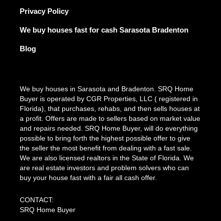
Privacy Policy
We buy houses fast for cash Sarasota Bradenton
Blog
We buy houses in Sarasota and Bradenton. SRQ Home
Buyer is operated by CGR Properties, LLC ( registered in
Florida), that purchases, rehabs, and then sells houses at
a profit. Offers are made to sellers based on market value
and repairs needed. SRQ Home Buyer, will do everything
possible to bring forth the highest possible offer to give
the seller the most benefit from dealing with a fast sale.
We are also licensed realtors in the State of Florida. We
are real estate investors and problem solvers who can
buy your house fast with a fair all cash offer.
CONTACT:
SRQ Home Buyer