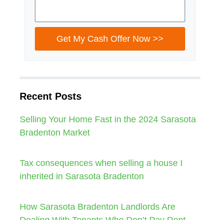
Get My Cash Offer Now >>
Recent Posts
Selling Your Home Fast in the 2024 Sarasota
Bradenton Market
Tax consequences when selling a house I
inherited in Sarasota Bradenton
How Sarasota Bradenton Landlords Are
Dealing With Tenants Who Don’t Pay Rent