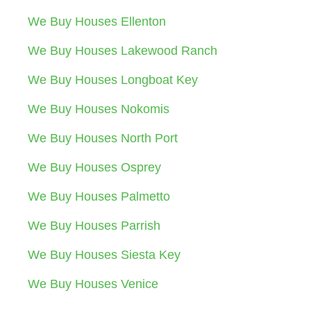
We Buy Houses Ellenton
We Buy Houses Lakewood Ranch
We Buy Houses Longboat Key
We Buy Houses Nokomis
We Buy Houses North Port
We Buy Houses Osprey
We Buy Houses Palmetto
We Buy Houses Parrish
We Buy Houses Siesta Key
We Buy Houses Venice