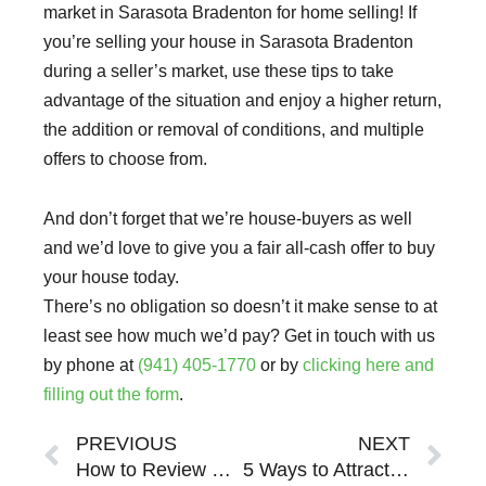
market in Sarasota Bradenton for home selling! If
you’re selling your house in Sarasota Bradenton
during a seller’s market, use these tips to take
advantage of the situation and enjoy a higher return,
the addition or removal of conditions, and multiple
offers to choose from.
And don’t forget that we’re house-buyers as well
and we’d love to give you a fair all-cash offer to buy
your house today.
There’s no obligation so doesn’t it make sense to at
least see how much we’d pay? Get in touch with us
by phone at
(941) 405-1770
or by
clicking here and
filling out the form
.
Prev
Ne
PREVIOUS
NEXT
How to Review Seller’s Market Offers in Sarasota Bradenton (And Around the 34293, 34292, 34223, 34228, 34229, 34232, 34231, 34234, 34233, 34236, 34235, 34238, 34237, 34240, 34239, 34290, 34242, 34291, 34241, 34243, 34266, 34275, 34274, 34285, 34287, 34286, 34289, 34288, 34201, 34203, 34202, 34205, 34207, 34209, 34208, 34211, 34210, 34215,34212, 34217, 34216, 34219, 34221, 34222, 34250, 34251, 34281 Zip Code)
5 Ways to Attract Multiple Offers in a Seller’s Market in Sarasota Bradenton