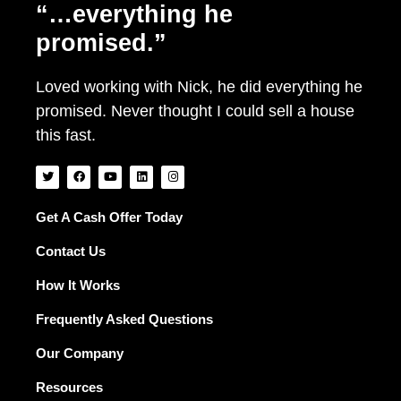
“…everything he
promised.”
Loved working with Nick, he did everything he
promised. Never thought I could sell a house
this fast.
T
F
Y
L
I
w
a
o
i
n
i
c
u
n
s
t
e
t
k
t
t
b
u
e
a
Get A Cash Offer Today
e
o
b
d
g
r
o
e
i
r
Contact Us
k
n
a
m
How It Works
Frequently Asked Questions
Our Company
Resources