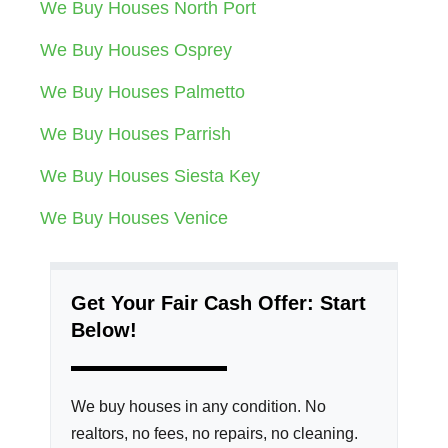
We Buy Houses North Port
We Buy Houses Osprey
We Buy Houses Palmetto
We Buy Houses Parrish
We Buy Houses Siesta Key
We Buy Houses Venice
Get Your Fair Cash Offer: Start
Below!
We buy houses in any condition. No
realtors, no fees, no repairs, no cleaning.