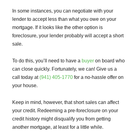
In some instances, you can negotiate with your
lender to accept less than what you owe on your
mortgage. If it looks like the other option is
foreclosure, your lender probably will accept a short
sale.
To do this, you’ll need to have a
buyer
on board who
can close quickly. Fortunately, we can! Give us a
call today at
(941) 405-1770
for a no-hassle offer on
your house.
Keep in mind, however, that short sales can affect
your credit. Redeeming a pre-foreclosure on your
credit history might disqualify you from getting
another mortgage, at least for a little while.