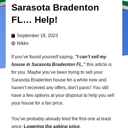
Sarasota Bradenton
FL… Help!
September 18, 2023
Nikko
If you’ve found yourself saying,
“I can’t sell my
house in Sarasota Bradenton FL,”
this article is
for you. Maybe you’ve been trying to sell your
Sarasota Bradenton house for a while now and
haven’t received any offers, don’t panic! You still
have a few options at your disposal to help you sell
your house for a fair price.
You’ve probably already tried the first one at least
once:
Lowering the asking price
.