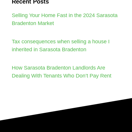
Recent Posts
Selling Your Home Fast in the 2024 Sarasota
Bradenton Market
Tax consequences when selling a house I
inherited in Sarasota Bradenton
How Sarasota Bradenton Landlords Are
Dealing With Tenants Who Don’t Pay Rent