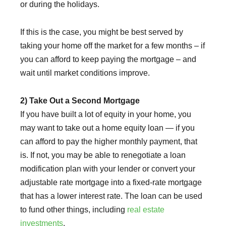
or during the holidays.
If this is the case, you might be best served by
taking your home off the market for a few months – if
you can afford to keep paying the mortgage – and
wait until market conditions improve.
2) Take Out a Second Mortgage
If you have built a lot of equity in your home, you
may want to take out a home equity loan — if you
can afford to pay the higher monthly payment, that
is. If not, you may be able to renegotiate a loan
modification plan with your lender or convert your
adjustable rate mortgage into a fixed-rate mortgage
that has a lower interest rate. The loan can be used
to fund other things, including
real estate
investments
.