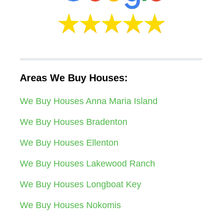
Areas We Buy Houses:
We Buy Houses Anna Maria Island
We Buy Houses Bradenton
We Buy Houses Ellenton
We Buy Houses Lakewood Ranch
We Buy Houses Longboat Key
We Buy Houses Nokomis