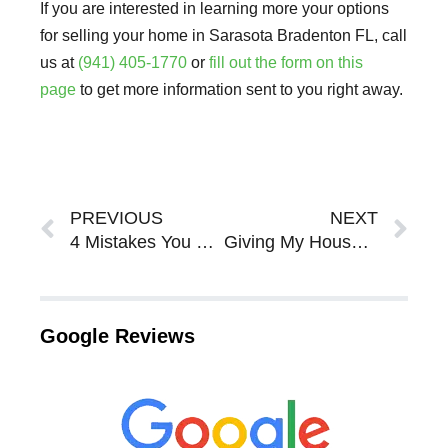
If you are interested in learning more your options
for selling your home in Sarasota Bradenton FL, call
us at
(941) 405-1770
or
fill out the form on this
page
to get more information sent to you right away.
Prev
Ne
PREVIOUS
NEXT
4 Mistakes You Should Avoid When Listing When An Agent In Sarasota Bradenton
Giving My House Back To The Bank In Sarasota Bradenton
Google Reviews