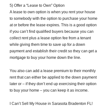
5) Offer a “Lease to Own” Option
A lease to own option is when you rent your house
to somebody with the option to purchase your home
at or before the lease expires. This is a good option
if you can’t find qualified buyers because you can
collect rent plus a lease option fee from a tenant
while giving them time to save up for a down
payment and establish their credit so they can get a
mortgage to buy your home down the line.
You also can add a lease premium to their monthly
rent that can either be applied to the down payment
later or – if they don’t end up exercising their option
to buy your home – you can keep it as income.
I Can’t Sell My House in Sarasota Bradenton FL!