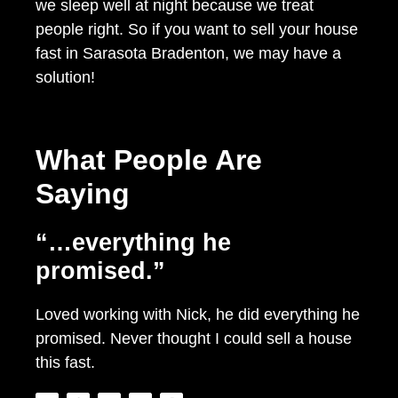
we sleep well at night because we treat
people right. So if you want to sell your house
fast in Sarasota Bradenton, we may have a
solution!
What People Are
Saying
“…everything he
promised.”
Loved working with Nick, he did everything he
promised. Never thought I could sell a house
this fast.
T
F
Y
L
I