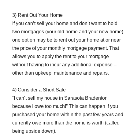
3) Rent Out Your Home
If you can’t sell your home and don’t want to hold
two mortgages (your old home and your new home)
one option may be to rent out your home at or near
the price of your monthly mortgage payment. That
allows you to apply the rent to your mortgage
without having to incur any additional expense –
other than upkeep, maintenance and repairs.
4) Consider a Short Sale
“I can’t sell my house in Sarasota Bradenton
because I owe too much!” This can happen if you
purchased your home within the past few years and
currently owe more than the home is worth (called
being upside down).