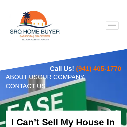
Skip
to
content
Call Us!
(941) 405-1770
ABOUT US
OUR COMPANY
CONTACT US
I Can’t Sell My House In