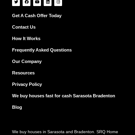
w
a
o
i
n
i
c
u
n
s
t
e
t
k
t
t
b
u
e
a
Get A Cash Offer Today
e
o
b
d
g
r
o
e
i
r
Contact Us
k
n
a
m
How It Works
Frequently Asked Questions
Our Company
Resources
Privacy Policy
We buy houses fast for cash Sarasota Bradenton
Blog
We buy houses in Sarasota and Bradenton. SRQ Home