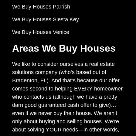
We Buy Houses Parrish
We Buy Houses Siesta Key
We Buy Houses Venice
Areas We Buy Houses
We like to consider ourselves a real estate
solutions company (who’s based out of
Bradenton, FL). And that’s because our offer
comes second to helping EVERY homeowner
who contacts us (although we have a pretty
darn good guaranteed cash offer to give)…
even if we never buy their house. We aren’t
only about buying and selling houses. We’re
about solving YOUR needs—in other words,