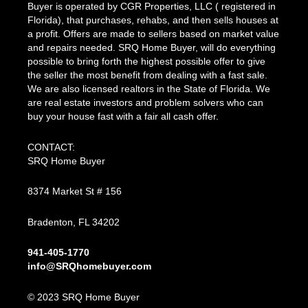
Buyer is operated by CGR Properties, LLC ( registered in
Florida), that purchases, rehabs, and then sells houses at
a profit. Offers are made to sellers based on market value
and repairs needed. SRQ Home Buyer, will do everything
possible to bring forth the highest possible offer to give
the seller the most benefit from dealing with a fast sale.
We are also licensed realtors in the State of Florida. We
are real estate investors and problem solvers who can
buy your house fast with a fair all cash offer.
CONTACT:
SRQ Home Buyer
8374 Market St # 156
Bradenton, FL 34202
941-405-1770
info@SRQhomebuyer.com
© 2023 SRQ Home Buyer