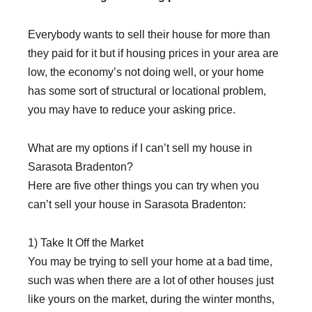
Everybody wants to sell their house for more than
they paid for it but if housing prices in your area are
low, the economy’s not doing well, or your home
has some sort of structural or locational problem,
you may have to reduce your asking price.
What are my options if I can’t sell my house in
Sarasota Bradenton?
Here are five other things you can try when you
can’t sell your house in Sarasota Bradenton:
1) Take It Off the Market
You may be trying to sell your home at a bad time,
such was when there are a lot of other houses just
like yours on the market, during the winter months,