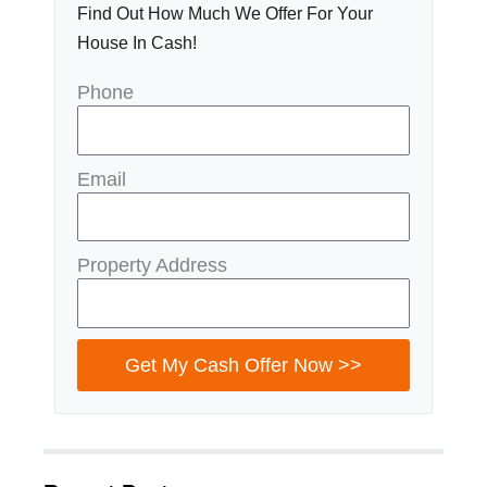
Find Out How Much We Offer For Your
House In Cash!
Phone
Email
Property Address
Get My Cash Offer Now >>