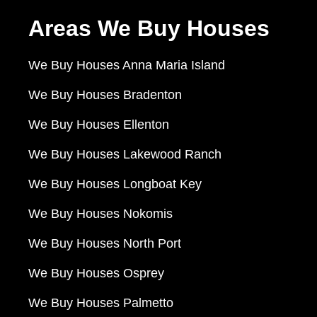
Areas We Buy Houses
We Buy Houses Anna Maria Island
We Buy Houses Bradenton
We Buy Houses Ellenton
We Buy Houses Lakewood Ranch
We Buy Houses Longboat Key
We Buy Houses Nokomis
We Buy Houses North Port
We Buy Houses Osprey
We Buy Houses Palmetto