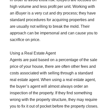
high volume and less profit per unit. Working with
an iBuyer is a very cut and dry process; they have
standard procedures for acquiring properties and
are usually not willing to break the mold. Their
approach can be impersonal and can cause you to
sacrifice on price.
Using a Real Estate Agent
Agents are paid based on a percentage of the sale
price of your house, there are often other fees and
costs associated with selling through a standard
real estate agent. When using a real estate agent,
the buyer’s agent will almost always order an
inspection of the property. If they find something
wrong with the property structure, they may require
you to fix it out of pocket before the property closes.