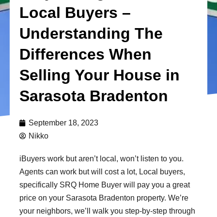
Local Buyers –
Understanding The
Differences When
Selling Your House in
Sarasota Bradenton
September 18, 2023
Nikko
iBuyers work but aren’t local, won’t listen to you.
Agents can work but will cost a lot, Local buyers,
specifically SRQ Home Buyer will pay you a great
price on your Sarasota Bradenton property. We’re
your neighbors, we’ll walk you step-by-step through