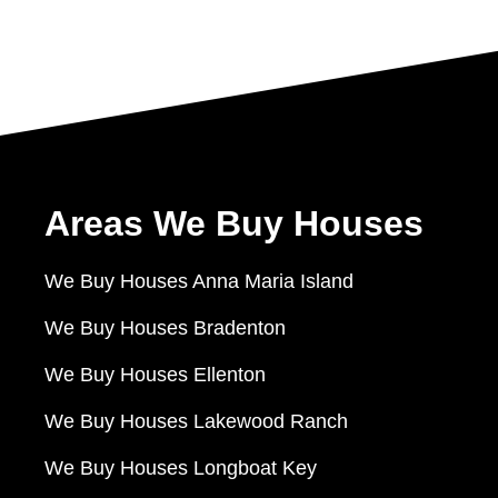
Areas We Buy Houses
We Buy Houses Anna Maria Island
We Buy Houses Bradenton
We Buy Houses Ellenton
We Buy Houses Lakewood Ranch
We Buy Houses Longboat Key