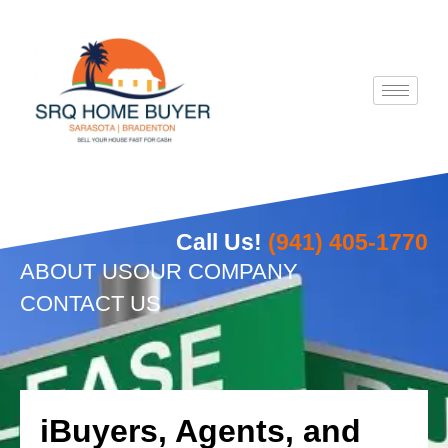
Skip
to
content
Call Us!
(941) 405-1770
ABOUT US
OUR COMPANY
CONTACT US
iBuyers, Agents, and