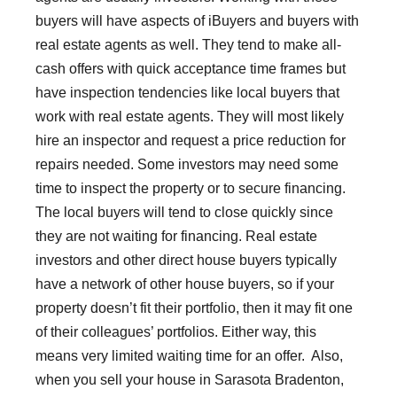
buyers will have aspects of iBuyers and buyers with
real estate agents as well. They tend to make all-
cash offers with quick acceptance time frames but
have inspection tendencies like local buyers that
work with real estate agents. They will most likely
hire an inspector and request a price reduction for
repairs needed. Some investors may need some
time to inspect the property or to secure financing.
The local buyers will tend to close quickly since
they are not waiting for financing. Real estate
investors and other direct house buyers typically
have a network of other house buyers, so if your
property doesn’t fit their portfolio, then it may fit one
of their colleagues’ portfolios. Either way, this
means very limited waiting time for an offer. Also,
when you sell your house in Sarasota Bradenton,