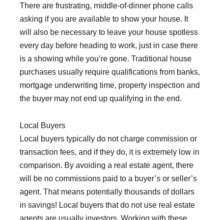
There are frustrating, middle-of-dinner phone calls
asking if you are available to show your house. It
will also be necessary to leave your house spotless
every day before heading to work, just in case there
is a showing while you’re gone. Traditional house
purchases usually require qualifications from banks,
mortgage underwriting time, property inspection and
the buyer may not end up qualifying in the end.
Local Buyers
Local buyers typically do not charge commission or
transaction fees, and if they do, it is extremely low in
comparison. By avoiding a real estate agent, there
will be no commissions paid to a buyer’s or seller’s
agent. That means potentially thousands of dollars
in savings! Local buyers that do not use real estate
agents are usually investors. Working with these