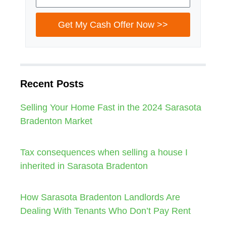
Get My Cash Offer Now >>
Recent Posts
Selling Your Home Fast in the 2024 Sarasota
Bradenton Market
Tax consequences when selling a house I
inherited in Sarasota Bradenton
How Sarasota Bradenton Landlords Are
Dealing With Tenants Who Don’t Pay Rent