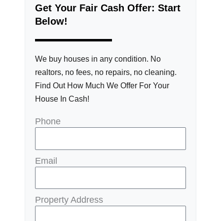
Get Your Fair Cash Offer: Start
Below!
We buy houses in any condition. No
realtors, no fees, no repairs, no cleaning.
Find Out How Much We Offer For Your
House In Cash!
Phone
Email
Property Address