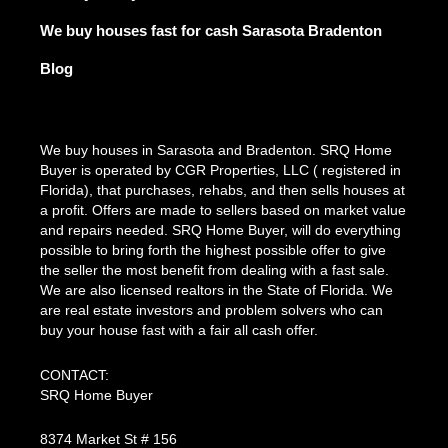
We buy houses fast for cash Sarasota Bradenton
Blog
We buy houses in Sarasota and Bradenton. SRQ Home
Buyer is operated by CGR Properties, LLC ( registered in
Florida), that purchases, rehabs, and then sells houses at
a profit. Offers are made to sellers based on market value
and repairs needed. SRQ Home Buyer, will do everything
possible to bring forth the highest possible offer to give
the seller the most benefit from dealing with a fast sale.
We are also licensed realtors in the State of Florida. We
are real estate investors and problem solvers who can
buy your house fast with a fair all cash offer.
CONTACT:
SRQ Home Buyer
8374 Market St # 156