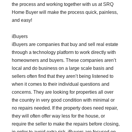
the process and working together with us at SRQ
Home Buyer will make the process quick, painless,
and easy!
iBuyers
iBuyers are companies that buy and sell real estate
through a technology platform to work directly with
homeowners and buyers. These companies aren’t
local and do business on a large scale basis and
sellers often find that they aren’t being listened to
when it comes to their individual questions and
concerns. They are looking for properties all over
the country in very good condition with minimal or
no repairs needed. If the property does need repair,
they will often offer way less for the house, or
require the seller to make the repairs before closing,
in order to avoid extra risk. iBuyers are focused on