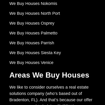
We Buy Houses Nokomis
We Buy Houses North Port
We Buy Houses Osprey
We Buy Houses Palmetto
We Buy Houses Parrish
We Buy Houses Siesta Key
We Buy Houses Venice
Areas We Buy Houses
We like to consider ourselves a real estate
solutions company (who’s based out of
Bradenton, FL). And that’s because our offer