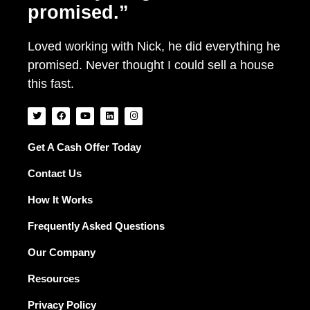
promised.”
Loved working with Nick, he did everything he
promised. Never thought I could sell a house
this fast.
T
F
Y
L
I
w
a
o
i
n
i
c
u
n
s
t
e
t
k
t
t
b
u
e
a
Get A Cash Offer Today
e
o
b
d
g
r
o
e
i
r
Contact Us
k
n
a
m
How It Works
Frequently Asked Questions
Our Company
Resources
Privacy Policy