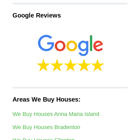
Google Reviews
Areas We Buy Houses:
We Buy Houses Anna Maria Island
We Buy Houses Bradenton