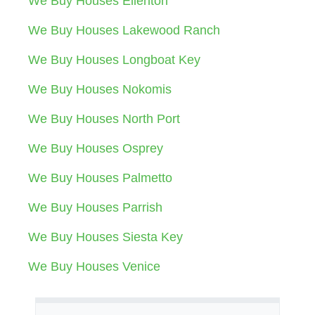
We Buy Houses Ellenton
We Buy Houses Lakewood Ranch
We Buy Houses Longboat Key
We Buy Houses Nokomis
We Buy Houses North Port
We Buy Houses Osprey
We Buy Houses Palmetto
We Buy Houses Parrish
We Buy Houses Siesta Key
We Buy Houses Venice