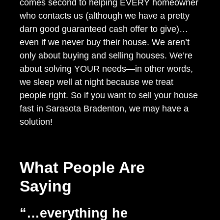
comes second to helping EVERY homeowner
who contacts us (although we have a pretty
darn good guaranteed cash offer to give)…
even if we never buy their house. We aren’t
only about buying and selling houses. We’re
about solving YOUR needs—in other words,
we sleep well at night because we treat
people right. So if you want to sell your house
fast in Sarasota Bradenton, we may have a
solution!
What People Are
Saying
“…everything he