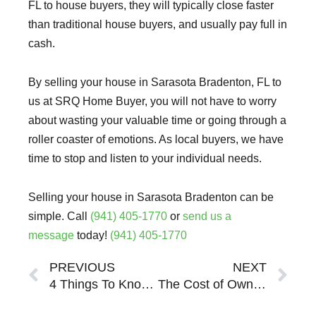
FL to house buyers, they will typically close faster
than traditional house buyers, and usually pay full in
cash.
By selling your house in Sarasota Bradenton, FL to
us at SRQ Home Buyer, you will not have to worry
about wasting your valuable time or going through a
roller coaster of emotions. As local buyers, we have
time to stop and listen to your individual needs.
Selling your house in Sarasota Bradenton can be
simple. Call
(941) 405-1770
or
send us a
message
today!
(941) 405-1770
Prev
Ne
PREVIOUS
NEXT
4 Things To Know About Selling Your Distressed Property in Sarasota Bradenton
The Cost of Ownership: What Your Sarasota Bradenton Property Is Really Costing You