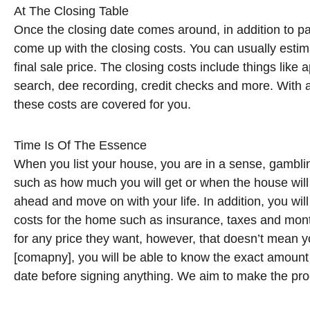
At The Closing Table
Once the closing date comes around, in addition to pa
come up with the closing costs. You can usually estim
final sale price. The closing costs include things like a
search, dee recording, credit checks and more. With a
these costs are covered for you.
Time Is Of The Essence
When you list your house, you are in a sense, gambli
such as how much you will get or when the house will c
ahead and move on with your life. In addition, you wil
costs for the home such as insurance, taxes and monthl
for any price they want, however, that doesn’t mean you 
[comapny], you will be able to know the exact amount y
date before signing anything. We aim to make the pro