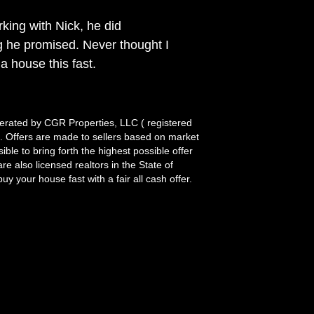
king with Nick, he did
g he promised. Never thought I
 a house this fast.
rated by CGR Properties, LLC ( registered
it. Offers are made to sellers based on market
le to bring forth the highest possible offer
re also licensed realtors in the State of
y your house fast with a fair all cash offer.