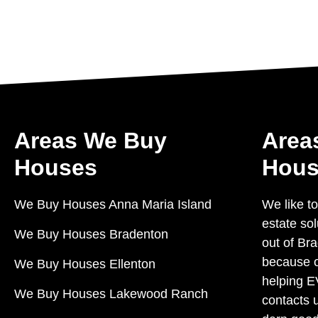
Areas We Buy
Area
Houses
Hous
We Buy Houses Anna Maria Island
We like to
estate so
We Buy Houses Bradenton
out of Bra
because o
We Buy Houses Ellenton
helping 
We Buy Houses Lakewood Ranch
contacts 