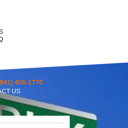
S
Q
(941) 405-1770
ACT US