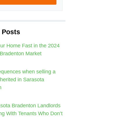
 Posts
our Home Fast in the 2024
 Bradenton Market
quences when selling a
nherited in Sarasota
n
sota Bradenton Landlords
ng With Tenants Who Don’t