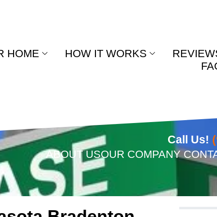
R HOME
HOW IT WORKS
REVIEW
FA
Call Us!
ABOUT US
OUR COMPANY
CONT
rasota Bradenton