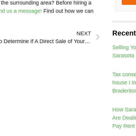
 the surrounding area? Before hiring a
nd us a message!
Find out how we can
Next
Recent
NEXT
How to Determine If A Direct Sale of Your Sarasota Bradenton House is Right For You!
Selling Y
Sarasota
Tax conse
house I i
Bradento
How Sara
Are Deali
Pay Rent