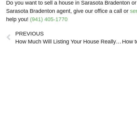
Do you want to sell a house in Sarasota Bradenton or
Sarasota Bradenton agent, give our office a call or
se
help you!
(941) 405-1770
Prev
PREVIOUS
How Much Will Listing Your House Really Cost in Sarasota Bradenton?