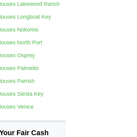
ouses Lakewood Ranch
ouses Longboat Key
ouses Nokomis
ouses North Port
ouses Osprey
ouses Palmetto
ouses Parrish
ouses Siesta Key
ouses Venice
Your Fair Cash