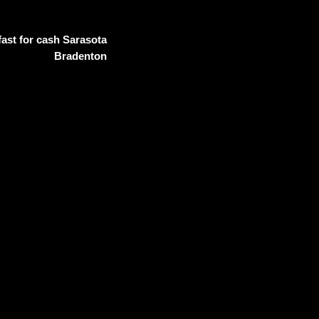
ast for cash Sarasota
Bradenton