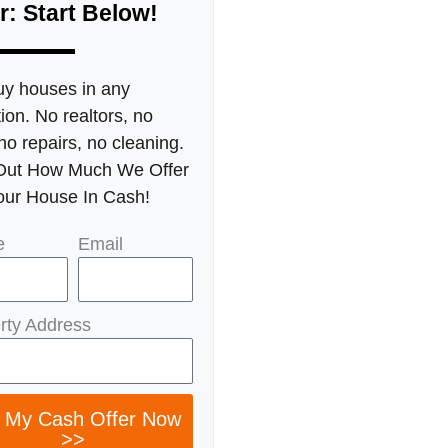
r: Start Below!
y houses in any
ion. No realtors, no
no repairs, no cleaning.
Out How Much We Offer
our House In Cash!
e
Email
rty Address
 My Cash Offer Now
>>