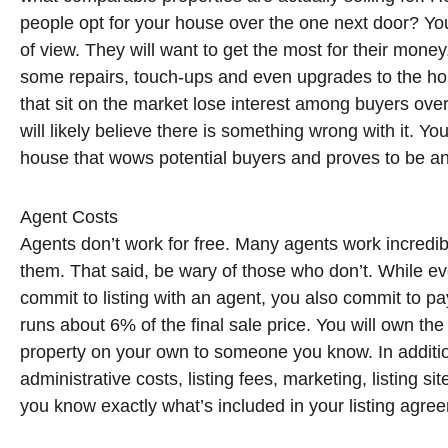
people opt for your house over the one next door? You 
of view. They will want to get the most for their mone
some repairs, touch-ups and even upgrades to the ho
that sit on the market lose interest among buyers over 
will likely believe there is something wrong with it. Y
house that wows potential buyers and proves to be an
Agent Costs
Agents don’t work for free. Many agents work incred
them. That said, be wary of those who don’t. While ev
commit to listing with an agent, you also commit to pa
runs about 6% of the final sale price. You will own the
property on your own to someone you know. In additio
administrative costs, listing fees, marketing, listing 
you know exactly what’s included in your listing agr