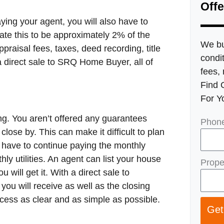
Offe
ying your agent, you will also have to
ate this to be approximately 2% of the
We bu
ppraisal fees, taxes, deed recording, title
condit
 direct sale to SRQ Home Buyer, all of
fees, 
Find 
For Y
ng. You aren’t offered any guarantees
Phon
lose by. This can make it difficult to plan
l have to continue paying the monthly
y utilities. An agent can list your house
Prope
will get it. With a direct sale to
ou will receive as well as the closing
cess as clear and as simple as possible.
Get