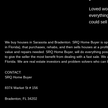
Loved wor
everythin
could sell
We buy houses in Sarasota and Bradenton. SRQ Home Buyer is ope
in Florida), that purchases, rehabs, and then sells houses at a prof
value and repairs needed. SRQ Home Buyer, will do everything possib
to give the seller the most benefit from dealing with a fast sale. We a
Florida. We are real estate investors and problem solvers who can bu
CONTACT:
SRQ Home Buyer
8374 Market St # 156
Bradenton, FL 34202