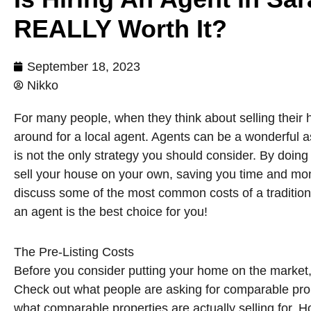
REALLY Worth It?
September 18, 2023
Nikko
For many people, when they think about selling their ho
around for a local agent. Agents can be a wonderful a
is not the only strategy you should consider. By doing
sell your house on your own, saving you time and money
discuss some of the most common costs of a traditional
an agent is the best choice for you!
The Pre-Listing Costs
Before you consider putting your home on the market,
Check out what people are asking for comparable prop
what comparable properties are actually selling for. 