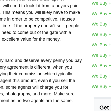
We Buy H
will need to look t it from a buyers point
y. This means you will likely have to make
We Buy H
me in order to be competitive. Houses
We Buy H
time. If the property doesn’t sell, people
ou need to come out of the gate with a
We Buy H
 excellent value for the money.
We Buy H
We Buy H
ibly hard and deserve every penny you pay
We Buy H
ery agreement is different, when you
ying their commission which typically
We Buy H
 agent this amount, even if you sell the
We Buy H
n, some agents will charge you for
sites, photography, and more. Make sure
eement as no two agents are the same.
Get 