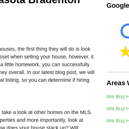
Google
uses, the first thing they will do is look
sset when selling your house, however, it
 a little homework, you can successfully
 overall. In our latest blog post, we will
 listing, so you can determine if hiring
Areas 
We Buy H
We Buy H
 take a look at other homes on the MLS.
erties and more importantly, look at
We Buy H
How does your house stack up? Will