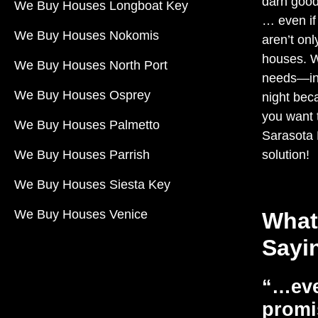
darn good
We Buy Houses Longboat Key
… even if
We Buy Houses Nokomis
aren’t onl
houses. 
We Buy Houses North Port
needs—in 
We Buy Houses Osprey
night beca
you want t
We Buy Houses Palmetto
Sarasota
We Buy Houses Parrish
solution!
We Buy Houses Siesta Key
We Buy Houses Venice
What
Sayi
“…eve
promi