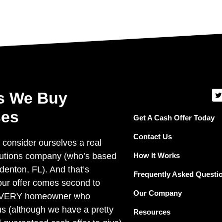
T
s We Buy
i
t
es
t
Get A Cash Offer Today
e
r
Contact Us
 consider ourselves a real
How It Works
lutions company (who’s based
denton, FL). And that’s
Frequently Asked Questi
ur offer comes second to
Our Company
EVERY homeowner who
us (although we have a pretty
Resources