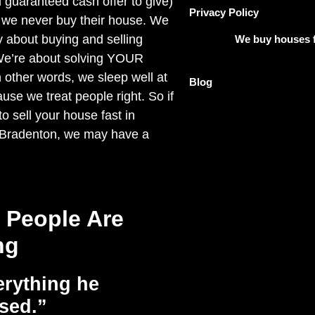
 guaranteed cash offer to give)
Privacy Policy
 we never buy their house. We
y about buying and selling
We buy houses f
We’re about solving YOUR
other words, we sleep well at
Blog
use we treat people right. So if
o sell your house fast in
 Bradenton, we may have a
 People Are
ng
rything he
sed.”