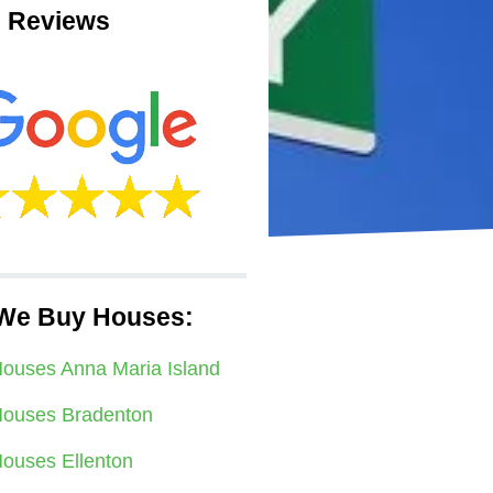
 Reviews
We Buy Houses:
ouses Anna Maria Island
ouses Bradenton
ouses Ellenton