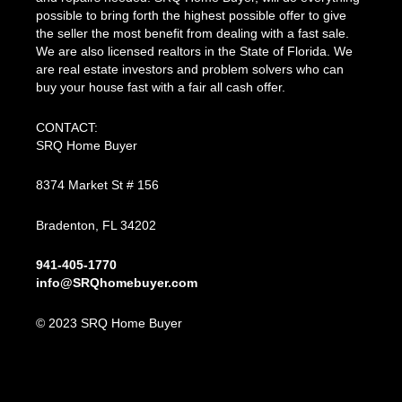
possible to bring forth the highest possible offer to give
the seller the most benefit from dealing with a fast sale.
We are also licensed realtors in the State of Florida. We
are real estate investors and problem solvers who can
buy your house fast with a fair all cash offer.
CONTACT:
SRQ Home Buyer
8374 Market St # 156
Bradenton, FL 34202
941-405-1770
info@SRQhomebuyer.com
© 2023 SRQ Home Buyer