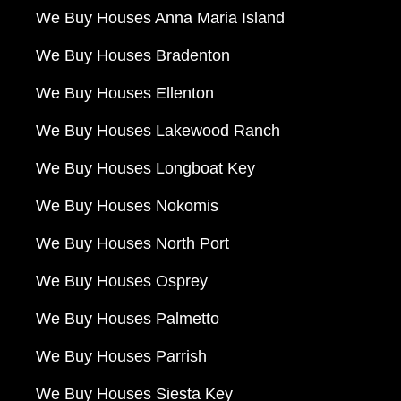
We Buy Houses Anna Maria Island
We Buy Houses Bradenton
We Buy Houses Ellenton
We Buy Houses Lakewood Ranch
We Buy Houses Longboat Key
We Buy Houses Nokomis
We Buy Houses North Port
We Buy Houses Osprey
We Buy Houses Palmetto
We Buy Houses Parrish
We Buy Houses Siesta Key