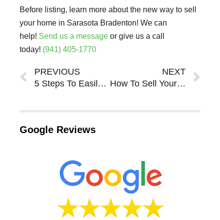
Before listing, learn more about the new way to sell
your home in Sarasota Bradenton! We can
help!
Send us a message
or give us a call
today!
(941) 405-1770
Prev
Ne
PREVIOUS
NEXT
5 Steps To Easily Sell Your House in Sarasota Bradenton
How To Sell Your House in Sarasota Bradenton
Google Reviews