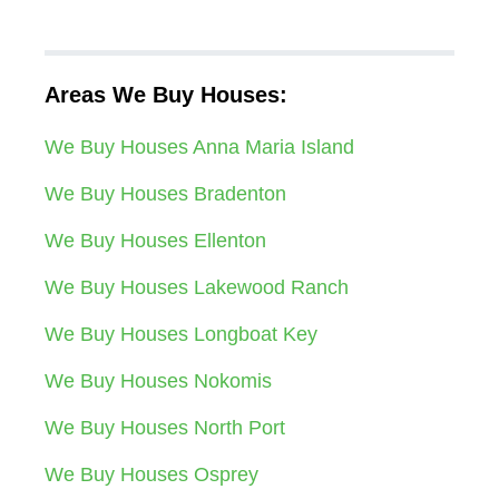
Areas We Buy Houses:
We Buy Houses Anna Maria Island
We Buy Houses Bradenton
We Buy Houses Ellenton
We Buy Houses Lakewood Ranch
We Buy Houses Longboat Key
We Buy Houses Nokomis
We Buy Houses North Port
We Buy Houses Osprey