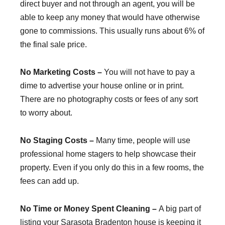
direct buyer and not through an agent, you will be
able to keep any money that would have otherwise
gone to commissions. This usually runs about 6% of
the final sale price.
No Marketing Costs –
You will not have to pay a
dime to advertise your house online or in print.
There are no photography costs or fees of any sort
to worry about.
No Staging Costs –
Many time, people will use
professional home stagers to help showcase their
property. Even if you only do this in a few rooms, the
fees can add up.
No Time or Money Spent Cleaning –
A big part of
listing your Sarasota Bradenton house is keeping it