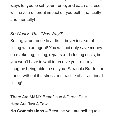
ways for you to sell your home, and each of these
will have a different impact on you both financially
and mentally!
So What Is This “New Way?”
Selling your house to a direct buyer instead of
listing with an agent! You will not only save money
on marketing, listing, repairs and closing costs, but
you won’t have to wait to receive your money!
Imagine being able to sell your Sarasota Bradenton
house without the stress and hassle of a traditional
listing!
There Are MANY Benefits to A Direct Sale
Here Are Just A Few
No Commissions –
Because you are selling to a