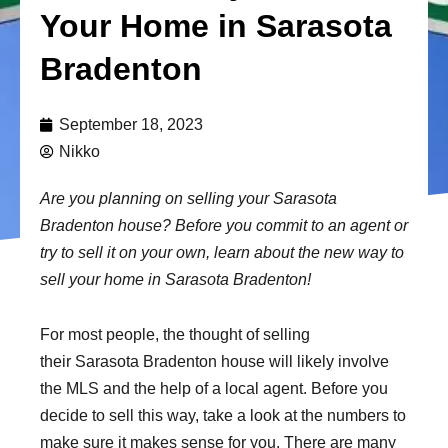
Your Home in Sarasota
Bradenton
September 18, 2023
Nikko
Are you planning on selling your Sarasota
Bradenton house? Before you commit to an agent or
try to sell it on your own, learn about the new way to
sell your home in Sarasota Bradenton!
For most people, the thought of selling
their Sarasota Bradenton house will likely involve
the MLS and the help of a local agent. Before you
decide to sell this way, take a look at the numbers to
make sure it makes sense for you. There are many