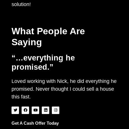
solution!
What People Are
Saying
“…everything he
promised.”
Loved working with Nick, he did everything he
promised. Never thought I could sell a house
this fast.
T
F
Y
L
I
w
a
o
i
n
i
c
u
n
s
t
e
t
k
t
t
b
u
e
a
Get A Cash Offer Today
e
o
b
d
g