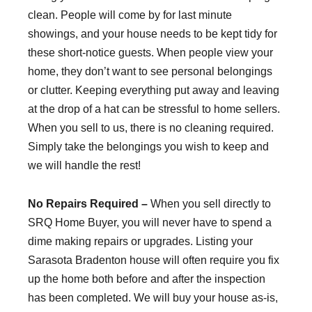
clean. People will come by for last minute
showings, and your house needs to be kept tidy for
these short-notice guests. When people view your
home, they don’t want to see personal belongings
or clutter. Keeping everything put away and leaving
at the drop of a hat can be stressful to home sellers.
When you sell to us, there is no cleaning required.
Simply take the belongings you wish to keep and
we will handle the rest!
No Repairs Required –
When you sell directly to
SRQ Home Buyer, you will never have to spend a
dime making repairs or upgrades. Listing your
Sarasota Bradenton house will often require you fix
up the home both before and after the inspection
has been completed. We will buy your house as-is,