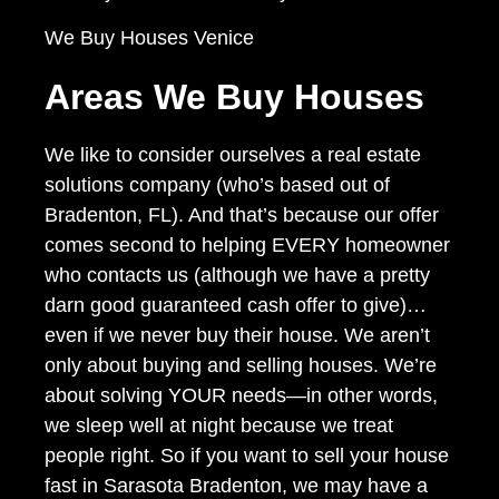
We Buy Houses Venice
Areas We Buy Houses
We like to consider ourselves a real estate
solutions company (who’s based out of
Bradenton, FL). And that’s because our offer
comes second to helping EVERY homeowner
who contacts us (although we have a pretty
darn good guaranteed cash offer to give)…
even if we never buy their house. We aren’t
only about buying and selling houses. We’re
about solving YOUR needs—in other words,
we sleep well at night because we treat
people right. So if you want to sell your house
fast in Sarasota Bradenton, we may have a