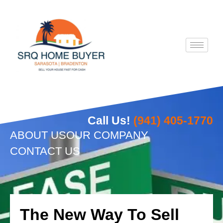
Skip
to
content
Call Us!
(941) 405-1770
ABOUT US
OUR COMPANY
CONTACT US
The New Way To Sell