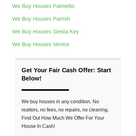
We Buy Houses Palmetto
We Buy Houses Parrish
We Buy Houses Siesta Key
We Buy Houses Venice
Get Your Fair Cash Offer: Start
Below!
We buy houses in any condition. No
realtors, no fees, no repairs, no cleaning.
Find Out How Much We Offer For Your
House In Cash!