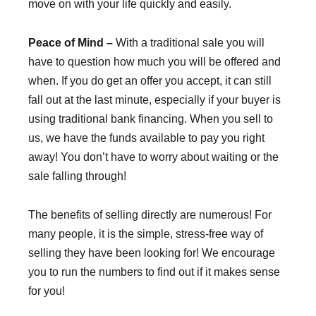
move on with your life quickly and easily.
Peace of Mind –
With a traditional sale you will
have to question how much you will be offered and
when. If you do get an offer you accept, it can still
fall out at the last minute, especially if your buyer is
using traditional bank financing. When you sell to
us, we have the funds available to pay you right
away! You don’t have to worry about waiting or the
sale falling through!
The benefits of selling directly are numerous! For
many people, it is the simple, stress-free way of
selling they have been looking for! We encourage
you to run the numbers to find out if it makes sense
for you!