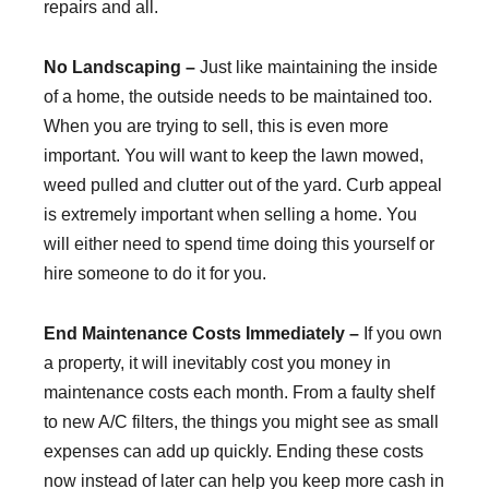
repairs and all.
No Landscaping –
Just like maintaining the inside
of a home, the outside needs to be maintained too.
When you are trying to sell, this is even more
important. You will want to keep the lawn mowed,
weed pulled and clutter out of the yard. Curb appeal
is extremely important when selling a home. You
will either need to spend time doing this yourself or
hire someone to do it for you.
End Maintenance Costs Immediately –
If you own
a property, it will inevitably cost you money in
maintenance costs each month. From a faulty shelf
to new A/C filters, the things you might see as small
expenses can add up quickly. Ending these costs
now instead of later can help you keep more cash in