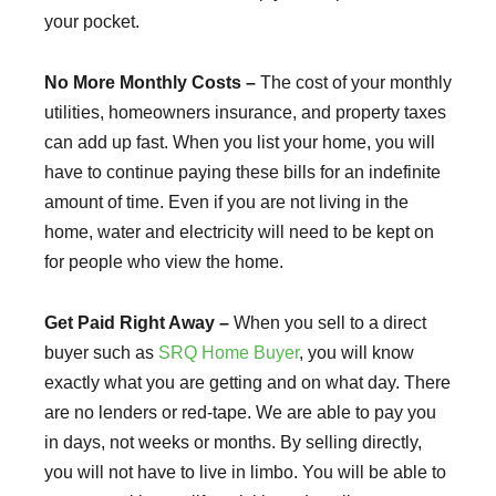
your pocket.
No More Monthly Costs –
The cost of your monthly
utilities, homeowners insurance, and property taxes
can add up fast. When you list your home, you will
have to continue paying these bills for an indefinite
amount of time. Even if you are not living in the
home, water and electricity will need to be kept on
for people who view the home.
Get Paid Right Away –
When you sell to a direct
buyer such as
SRQ Home Buyer
, you will know
exactly what you are getting and on what day. There
are no lenders or red-tape. We are able to pay you
in days, not weeks or months. By selling directly,
you will not have to live in limbo. You will be able to