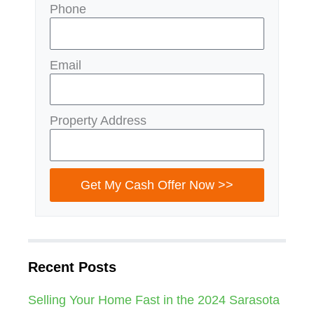
Phone
Email
Property Address
Get My Cash Offer Now >>
Recent Posts
Selling Your Home Fast in the 2024 Sarasota