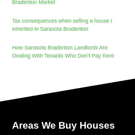
Bradenton Market
Tax consequences when selling a house I
inherited in Sarasota Bradenton
How Sarasota Bradenton Landlords Are
Dealing With Tenants Who Don’t Pay Rent
Areas We Buy Houses