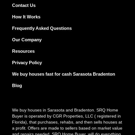
r
o
e
i
r
Contact Us
k
n
a
m
How It Works
Frequently Asked Questions
Our Company
Resources
Privacy Policy
We buy houses fast for cash Sarasota Bradenton
Blog
We buy houses in Sarasota and Bradenton. SRQ Home
Buyer is operated by CGR Properties, LLC ( registered in
Florida), that purchases, rehabs, and then sells houses at
a profit. Offers are made to sellers based on market value
and repairs needed. SRQ Home Buyer, will do everything