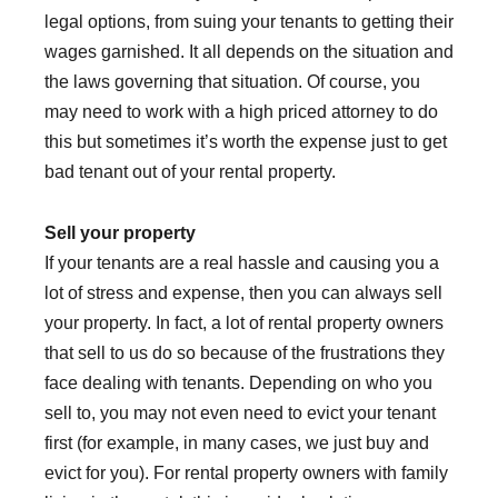
legal options, from suing your tenants to getting their
wages garnished. It all depends on the situation and
the laws governing that situation. Of course, you
may need to work with a high priced attorney to do
this but sometimes it’s worth the expense just to get
bad tenant out of your rental property.
Sell your property
If your tenants are a real hassle and causing you a
lot of stress and expense, then you can always sell
your property. In fact, a lot of rental property owners
that sell to us do so because of the frustrations they
face dealing with tenants. Depending on who you
sell to, you may not even need to evict your tenant
first (for example, in many cases, we just buy and
evict for you). For rental property owners with family