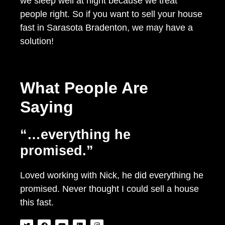
we sleep well at night because we treat
people right. So if you want to sell your house
fast in Sarasota Bradenton, we may have a
solution!
What People Are
Saying
“…everything he
promised.”
Loved working with Nick, he did everything he
promised. Never thought I could sell a house
this fast.
T
F
Y
L
I