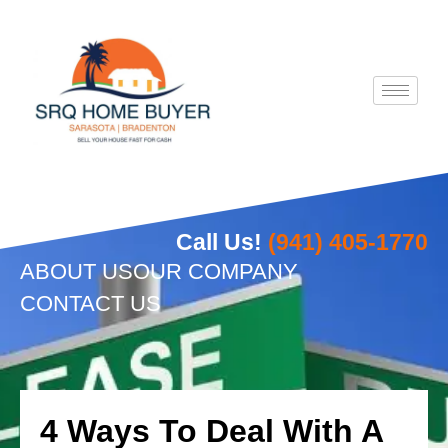
Skip
to
content
Call Us!
(941) 405-1770
ABOUT US
OUR COMPANY
CONTACT US
4 Ways To Deal With A