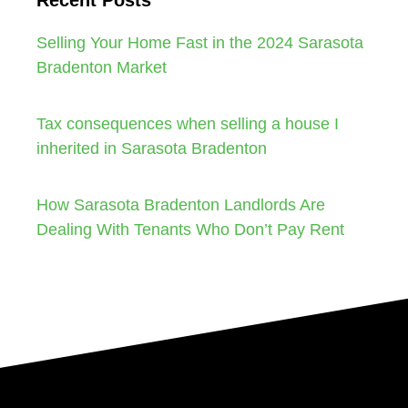
Selling Your Home Fast in the 2024 Sarasota
Bradenton Market
Tax consequences when selling a house I
inherited in Sarasota Bradenton
How Sarasota Bradenton Landlords Are
Dealing With Tenants Who Don’t Pay Rent