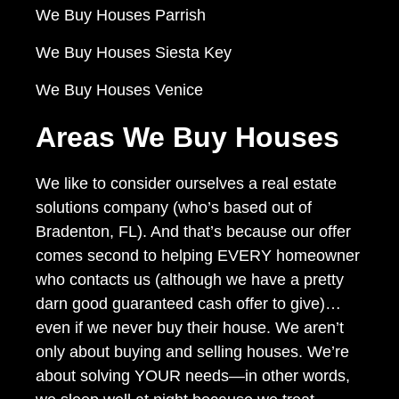
We Buy Houses Parrish
We Buy Houses Siesta Key
We Buy Houses Venice
Areas We Buy Houses
We like to consider ourselves a real estate
solutions company (who’s based out of
Bradenton, FL). And that’s because our offer
comes second to helping EVERY homeowner
who contacts us (although we have a pretty
darn good guaranteed cash offer to give)…
even if we never buy their house. We aren’t
only about buying and selling houses. We’re
about solving YOUR needs—in other words,