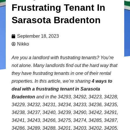
Frustrating Tenant In
Sarasota Bradenton
September 18, 2023
Nikko
Are you a landlord with frustrating tenants? You’re
not alone. Many landlords find out the hard way that
they have frustrating tenants in one of their rental
properties. In this article, we’re sharing
4 ways to
deal with a frustrating tenant in Sarasota
Bradenton
and in the 34293, 34292, 34223, 34228,
34229, 34232, 34231, 34234, 34233, 34236, 34235,
34238, 34237, 34240, 34239, 34290, 34242, 34291,
34241, 34243, 34266, 34275, 34274, 34285, 34287,
34286, 34289, 34288, 34201, 34203, 34202, 34205,