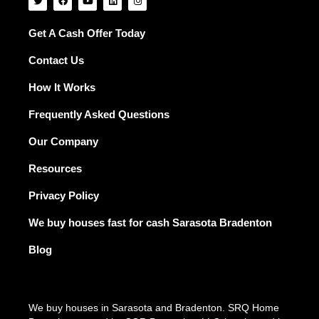
w
a
o
i
n
i
c
u
n
s
t
e
t
k
t
t
b
u
e
a
Get A Cash Offer Today
e
o
b
d
g
r
o
e
i
r
Contact Us
k
n
a
m
How It Works
Frequently Asked Questions
Our Company
Resources
Privacy Policy
We buy houses fast for cash Sarasota Bradenton
Blog
We buy houses in Sarasota and Bradenton. SRQ Home