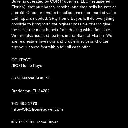
Buyer is operated by CGR Properties, LLC ( registered in
Florida), that purchases, rehabs, and then sells houses at
a profit. Offers are made to sellers based on market value
and repairs needed. SRQ Home Buyer, will do everything
possible to bring forth the highest possible offer to give
the seller the most benefit from dealing with a fast sale.
We are also licensed realtors in the State of Florida. We
are real estate investors and problem solvers who can
buy your house fast with a fair all cash offer.
CONTACT:
SRQ Home Buyer
8374 Market St # 156
Bradenton, FL 34202
941-405-1770
info@SRQhomebuyer.com
© 2023 SRQ Home Buyer