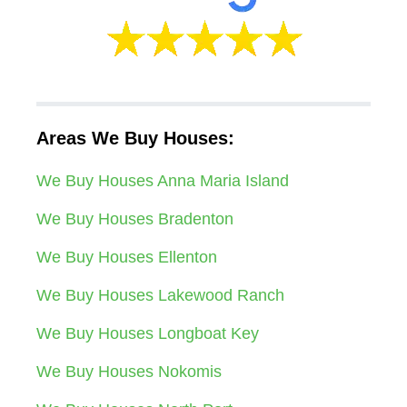
Areas We Buy Houses:
We Buy Houses Anna Maria Island
We Buy Houses Bradenton
We Buy Houses Ellenton
We Buy Houses Lakewood Ranch
We Buy Houses Longboat Key
We Buy Houses Nokomis