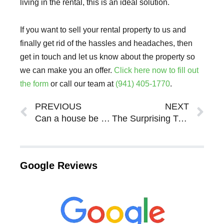
living in the rental, this is an ideal solution.
If you want to sell your rental property to us and
finally get rid of the hassles and headaches, then
get in touch and let us know about the property so
we can make you an offer.
Click here now to fill out
the form
or call our team at
(941) 405-1770
.
Prev
Ne
PREVIOUS
NEXT
Can a house be sold while in probate in Sarasota Bradenton FL?
The Surprising Truth Of Being A Landlord In Sarasota Bradenton
Google Reviews