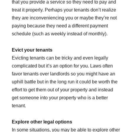
that you provide a service so they need to pay and
treat it properly. Perhaps your tenants don’t realize
they are inconveniencing you or maybe they’re not
paying because they need a different payment
schedule (such as weekly instead of monthly).
Evict your tenants
Evicting tenants can be tricky and even legally
complicated but it’s an option for you. Laws often
favor tenants over landlords so you might have an
uphill battle but in the long run it could be worth the
effort to get them out of your property and instead
get someone into your property who is a better
tenant.
Explore other legal options
In some situations, you may be able to explore other