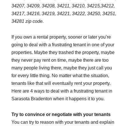
34207, 34209, 34208, 34211, 34210, 34215,34212,
34217, 34216, 34219, 34221, 34222, 34250, 34251,
34281 zip code.
If you own a rental property, sooner or later you’re
going to deal with a frustrating tenant in one of your
properties. Maybe they trashed the property, maybe
they never pay rent on time, maybe there are too
many people living there, maybe they just call you
for every little thing. No matter what the situation,
tenants like that will eventually rent your property.
Here are 4 ways to deal with a frustrating tenant in
Sarasota Bradenton when it happens it to you.
Try to convince or negotiate with your tenants
You can try to reason with your tenants and explain