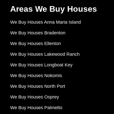
Areas We Buy Houses
We Buy Houses Anna Maria Island
We Buy Houses Bradenton
We Buy Houses Ellenton
We Buy Houses Lakewood Ranch
We Buy Houses Longboat Key
We Buy Houses Nokomis
We Buy Houses North Port
We Buy Houses Osprey
We Buy Houses Palmetto