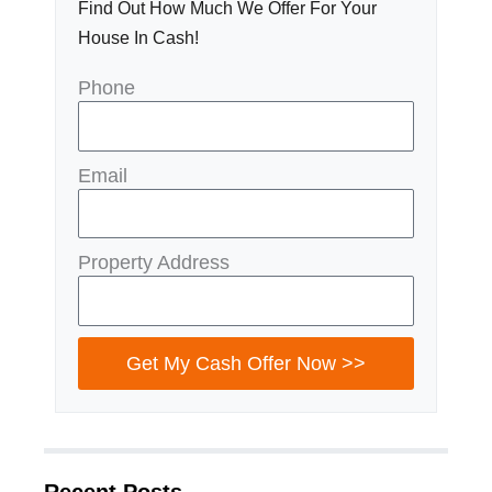
Find Out How Much We Offer For Your
House In Cash!
Phone
Email
Property Address
Get My Cash Offer Now >>
Recent Posts