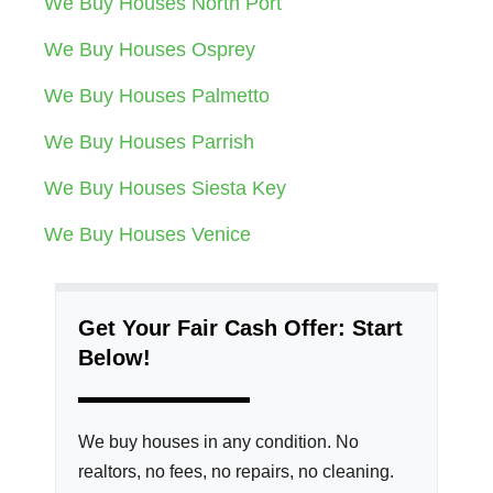
We Buy Houses North Port
We Buy Houses Osprey
We Buy Houses Palmetto
We Buy Houses Parrish
We Buy Houses Siesta Key
We Buy Houses Venice
Get Your Fair Cash Offer: Start
Below!
We buy houses in any condition. No
realtors, no fees, no repairs, no cleaning.