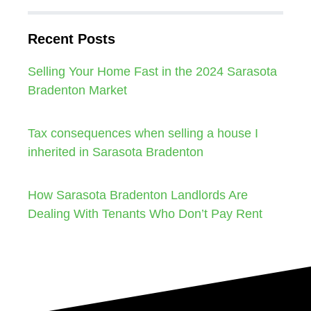
Recent Posts
Selling Your Home Fast in the 2024 Sarasota
Bradenton Market
Tax consequences when selling a house I
inherited in Sarasota Bradenton
How Sarasota Bradenton Landlords Are
Dealing With Tenants Who Don’t Pay Rent