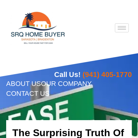
Skip
to
content
Call Us!
(941) 405-1770
ABOUT US
OUR COMPANY
CONTACT US
The Surprising Truth Of