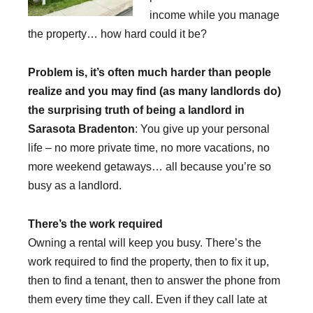
income while you manage
the property… how hard could it be?
Problem is, it’s often much harder than people
realize and you may find (as many landlords do)
the surprising truth of being a landlord in
Sarasota Bradenton
: You give up your personal
life – no more private time, no more vacations, no
more weekend getaways… all because you’re so
busy as a landlord.
There’s the work required
Owning a rental will keep you busy. There’s the
work required to find the property, then to fix it up,
then to find a tenant, then to answer the phone from
them every time they call. Even if they call late at