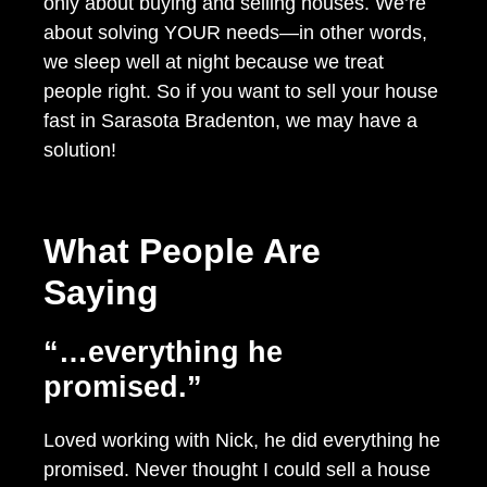
only about buying and selling houses. We’re
about solving YOUR needs—in other words,
we sleep well at night because we treat
people right. So if you want to sell your house
fast in Sarasota Bradenton, we may have a
solution!
What People Are
Saying
“…everything he
promised.”
Loved working with Nick, he did everything he
promised. Never thought I could sell a house