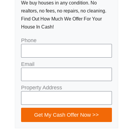
We buy houses in any condition. No
realtors, no fees, no repairs, no cleaning.
Find Out How Much We Offer For Your
House In Cash!
Phone
Email
Property Address
Get My Cash Offer Now >>