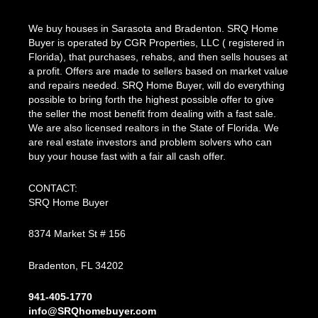
We buy houses in Sarasota and Bradenton. SRQ Home
Buyer is operated by CGR Properties, LLC ( registered in
Florida), that purchases, rehabs, and then sells houses at
a profit. Offers are made to sellers based on market value
and repairs needed. SRQ Home Buyer, will do everything
possible to bring forth the highest possible offer to give
the seller the most benefit from dealing with a fast sale.
We are also licensed realtors in the State of Florida. We
are real estate investors and problem solvers who can
buy your house fast with a fair all cash offer.
CONTACT:
SRQ Home Buyer
8374 Market St # 156
Bradenton, FL 34202
941-405-1770
info@SRQhomebuyer.com