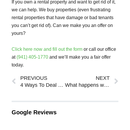
If you own a rental property and want to get rid of it,
we can help. We buy properties (even frustrating
rental properties that have damage or bad tenants
you can’t get rid of). Can we make you an offer on
yours?
Click here now and fill out the form
or call our office
at
(941) 405-1770
and we’ll make you a fair offer
today.
Prev
Ne
PREVIOUS
NEXT
4 Ways To Deal With A Frustrating Tenant In Sarasota Bradenton
What happens when you inherit a house in FL?
Google Reviews