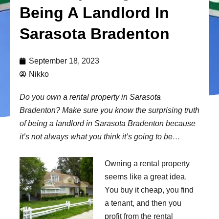
Being A Landlord In
Sarasota Bradenton
September 18, 2023
Nikko
Do you own a rental property in Sarasota
Bradenton? Make sure you know the surprising truth
of being a landlord in Sarasota Bradenton because
it’s not always what you think it’s going to be…
Owning a rental property
seems like a great idea.
You buy it cheap, you find
a tenant, and then you
profit from the rental