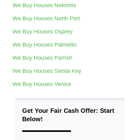
We Buy Houses Nokomis
We Buy Houses North Port
We Buy Houses Osprey
We Buy Houses Palmetto
We Buy Houses Parrish
We Buy Houses Siesta Key
We Buy Houses Venice
Get Your Fair Cash Offer: Start
Below!