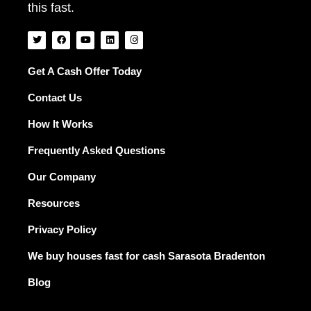
this fast.
T
F
Y
L
I
w
a
o
i
n
i
c
u
n
s
t
e
t
k
t
t
b
u
e
a
Get A Cash Offer Today
e
o
b
d
g
r
o
e
i
r
Contact Us
k
n
a
m
How It Works
Frequently Asked Questions
Our Company
Resources
Privacy Policy
We buy houses fast for cash Sarasota Bradenton
Blog