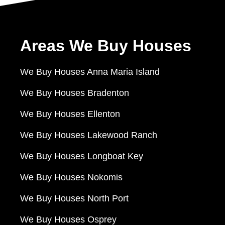
Areas We Buy Houses
We Buy Houses Anna Maria Island
We Buy Houses Bradenton
We Buy Houses Ellenton
We Buy Houses Lakewood Ranch
We Buy Houses Longboat Key
We Buy Houses Nokomis
We Buy Houses North Port
We Buy Houses Osprey