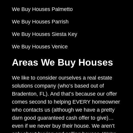
We Buy Houses Palmetto
We Buy Houses Parrish
We Buy Houses Siesta Key
We Buy Houses Venice
Areas We Buy Houses
We like to consider ourselves a real estate
solutions company (who’s based out of
Bradenton, FL). And that’s because our offer
comes second to helping EVERY homeowner
who contacts us (although we have a pretty
darn good guaranteed cash offer to give)…
even if we never buy their house. We aren’t