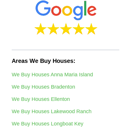
Areas We Buy Houses:
We Buy Houses Anna Maria Island
We Buy Houses Bradenton
We Buy Houses Ellenton
We Buy Houses Lakewood Ranch
We Buy Houses Longboat Key