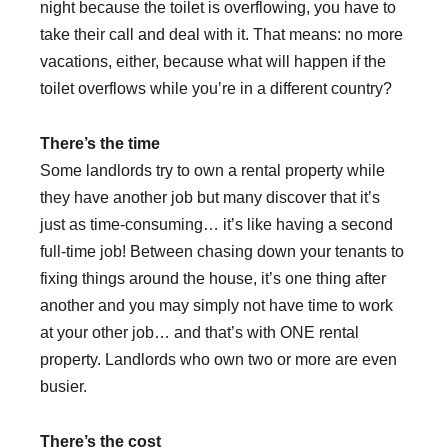
night because the toilet is overflowing, you have to
take their call and deal with it. That means: no more
vacations, either, because what will happen if the
toilet overflows while you’re in a different country?
There’s the time
Some landlords try to own a rental property while
they have another job but many discover that it’s
just as time-consuming… it’s like having a second
full-time job! Between chasing down your tenants to
fixing things around the house, it’s one thing after
another and you may simply not have time to work
at your other job… and that’s with ONE rental
property. Landlords who own two or more are even
busier.
There’s the cost