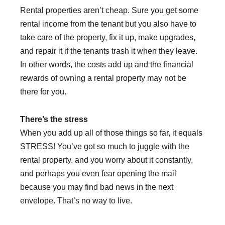
Rental properties aren’t cheap. Sure you get some
rental income from the tenant but you also have to
take care of the property, fix it up, make upgrades,
and repair it if the tenants trash it when they leave.
In other words, the costs add up and the financial
rewards of owning a rental property may not be
there for you.
There’s the stress
When you add up all of those things so far, it equals
STRESS! You’ve got so much to juggle with the
rental property, and you worry about it constantly,
and perhaps you even fear opening the mail
because you may find bad news in the next
envelope. That’s no way to live.